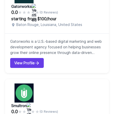
Gatorworks
0.0
★
★
★
★
★
(0 Reviews)
starting from $100/hour
Baton Rouge, Louisiana, United States
Gatorworks is a U.S.-based digital marketing and web
development agency focused on helping businesses
grow their online presence through data-driven
strategies and high-performing digital solutions.
View Profile
Founded in the early 2000s, our company has over
two decades of experience working with clients
across multiple industries. Our core services include
web development, web design, SEO, branding, AI
opti...
Smultron
0.0
★
★
★
★
★
(0 Reviews)