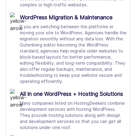
complex or high-traffic websites.
WordPress Migration & Maintenance
If you are switching between the platforms or
moving your site to WordPress. Agencies handle the
migration smoothly without any data loss. With the
Gutenberg editor becoming the WordPress
standard, agencies help migrate older websites to
block-based layouts for better performance,
editing flexibility, and long-term compatibility. They
also offer regular backups, maintenance, and
troubleshooting to keep your website secure and
operating efficiently.
All in one WordPress + Hosting Solutions
Many companies listed on HostingSeekers combine
development services with hosting WordPress.
They provide hosting solutions along with design
and development services so that you can get all
solutions under one roof.