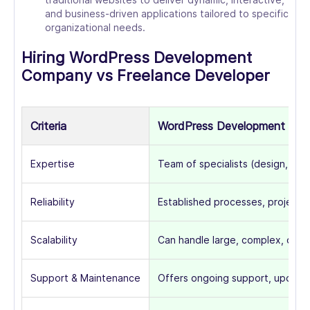
and business-driven applications tailored to specific
organizational needs.
Hiring WordPress Development
Company vs Freelance Developer
Criteria
WordPress Development Co
Expertise
Team of specialists (design, dev
Reliability
Established processes, project 
Scalability
Can handle large, complex, or o
Support & Maintenance
Offers ongoing support, updates