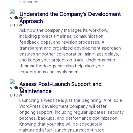
scenarios.
Understand the Company’s Development
Approach
Ask how the company manages its workflow,
including project timelines, communication,
feedback loops, and revision processes. A
transparent and organized development approach
ensures smoother collaboration, minimizes delays,
and keeps your project on track. Understanding
their methodology can also help align your
expectations and involvement.
Assess Post-Launch Support and
Maintenance
Launching a website is just the beginning. A reliable
WordPress development company will offer
ongoing support, including regular updates, security
patches, backups, and performance optimization.
Knowing that your site will be adequately
maintained after launch ensures continued