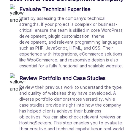
Evaluate Technical Expertise
Start by assessing the company’s technical
strengths. If your project is complex or business-
critical, ensure the team is skilled in core WordPress
development, plugin customization, theme
development, and relevant programming languages
such as PHP, JavaScript, HTML, and CSS. Their
experience with integrations, eCommerce solutions
like WooCommerce, and responsive design is also
essential for a fully functional and scalable website.
Review Portfolio and Case Studies
Review their previous work to understand the type
and quality of websites they have developed. A
diverse portfolio demonstrates versatility, while
case studies provide insight into how the company
has helped clients achieve their business
objectives. You can also check relevant reviews on
HostingSeekers. This step enables you to evaluate
their creative and technical capabilities in real-world