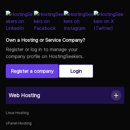
Own a Hosting or Service Company?
Register or log in to manage your
company profile on HostingSeekers.
Register a company
Login
Web Hosting
Linux Hosting
cPanel Hosting