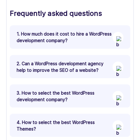
Frequently asked questions
1. How much does it cost to hire a WordPress
development company?
2. Can a WordPress development agency
help to improve the SEO of a website?
3. How to select the best WordPress
development company?
4. How to select the best WordPress
Themes?