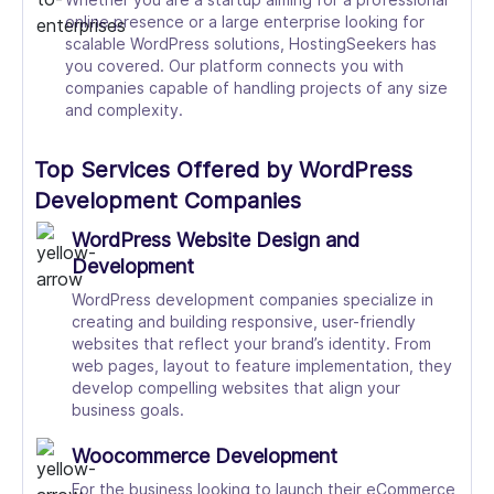
online presence or a large enterprise looking for
scalable WordPress solutions, HostingSeekers has
you covered. Our platform connects you with
companies capable of handling projects of any size
and complexity.
Top Services Offered by WordPress
Development Companies
WordPress Website Design and
Development
WordPress development companies specialize in
creating and building responsive, user-friendly
websites that reflect your brand’s identity. From
web pages, layout to feature implementation, they
develop compelling websites that align your
business goals.
Woocommerce Development
For the business looking to launch their eCommerce