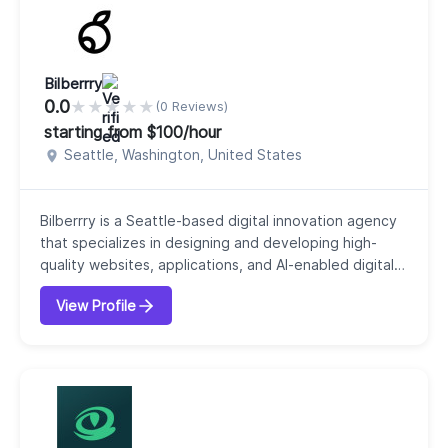
augmentation, so...
Bilberrry
0.0
★
★
★
★
★
(0 Reviews)
starting from $100/hour
Seattle, Washington, United States
Bilberrry is a Seattle-based digital innovation agency
that specializes in designing and developing high-
quality websites, applications, and AI-enabled digital
experiences for organizations. Our company focuses
View Profile
on helping clients grow, innovate, and transform
through strategic, user-centered digital solutions. Our
agency offers a full range of services, including web
and mobile application develop...