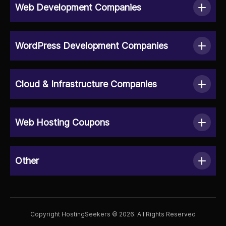
Web Development Companies
WordPress Development Companies
Cloud & Infrastructure Companies
Web Hosting Coupons
Other
Copyright HostingSeekers © 2026. All Rights Reserved