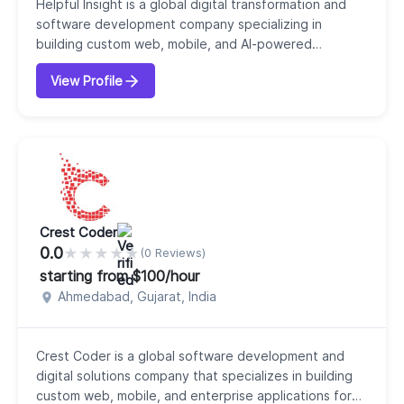
Helpful Insight is a global digital transformation and
software development company specializing in
building custom web, mobile, and AI-powered
solutions for businesses of all sizes. Our company
View Profile
serves clients across more than 40 countries, helping
businesses turn ideas into scalable, high-performance
digital products. Our company offers a comprehensive
range of services, including mobile app deve...
Crest Coder
0.0
★
★
★
★
★
(0 Reviews)
starting from $100/hour
Ahmedabad, Gujarat, India
Crest Coder is a global software development and
digital solutions company that specializes in building
custom web, mobile, and enterprise applications for