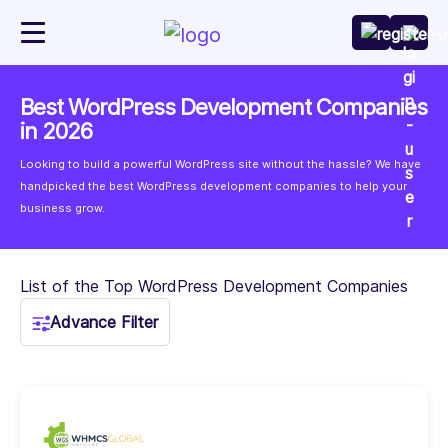
Best WordPress Development Companies
in 2026
Looking to build a powerful WordPress site without the hassle? We have
handpicked the best WordPress development companies to help your
business grow.
List of the Top WordPress Development Companies
Advance Filter