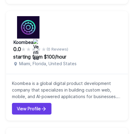
performance-driven websites and applications
tailored to specific business needs. We offer a wide
range o...
Koombea
0.0
★
★
★
★
★
(0 Reviews)
starting from $100/hour
Miami, Florida, United States
Koombea is a global digital product development
company that specializes in building custom web,
mobile, and AI-powered applications for businesses.
Founded in 2007, we position ourselves not just as a
View Profile
developer but as a strategic technology partner that
helps businesses turn ideas into scalable digital
products. Our core services include web
development, mobile development, staff