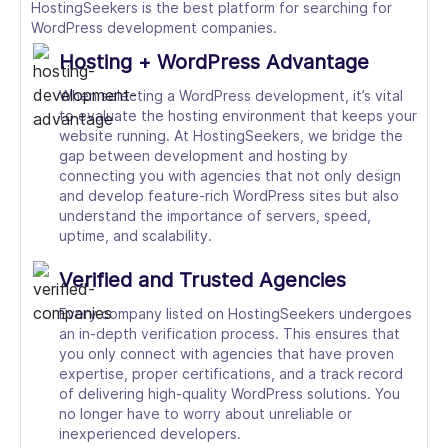
HostingSeekers is the best platform for searching for
WordPress development companies.
Hosting + WordPress Advantage
When selecting a WordPress development, it’s vital
to evaluate the hosting environment that keeps your
website running. At HostingSeekers, we bridge the
gap between development and hosting by
connecting you with agencies that not only design
and develop feature-rich WordPress sites but also
understand the importance of servers, speed,
uptime, and scalability.
Verified and Trusted Agencies
Every company listed on HostingSeekers undergoes
an in-depth verification process. This ensures that
you only connect with agencies that have proven
expertise, proper certifications, and a track record
of delivering high-quality WordPress solutions. You
no longer have to worry about unreliable or
inexperienced developers.