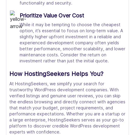
functionality and security.
Prioritize Value Over Cost
While it may be tempting to choose the cheapest
option, it’s essential to focus on long-term value. A
slightly higher upfront investment in a reliable and
experienced development company often yields
better performance, smoother scalability, and lower
maintenance costs. Consider the return on
investment rather than just the initial quote.
How HostingSeekers Helps You?
At HostingSeekers, we simplify your search for
trustworthy WordPress development companies. With
verified listings and genuine user reviews, you can skip
the endless browsing and directly connect with agencies
that match your budget, project requirements, and
performance expectations. Whether you are a startup or
a large enterprise, HostingSeekers serves as your go-to
platform to discover credible WordPress development
experts with confidence.