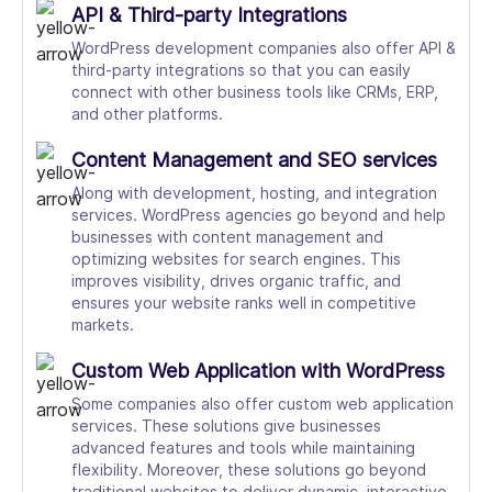
API & Third-party Integrations
WordPress development companies also offer API &
third-party integrations so that you can easily
connect with other business tools like CRMs, ERP,
and other platforms.
Content Management and SEO services
Along with development, hosting, and integration
services. WordPress agencies go beyond and help
businesses with content management and
optimizing websites for search engines. This
improves visibility, drives organic traffic, and
ensures your website ranks well in competitive
markets.
Custom Web Application with WordPress
Some companies also offer custom web application
services. These solutions give businesses
advanced features and tools while maintaining
flexibility. Moreover, these solutions go beyond
traditional websites to deliver dynamic, interactive,