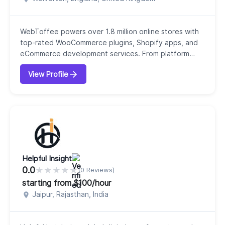
WebToffee powers over 1.8 million online stores with
top-rated WooCommerce plugins, Shopify apps, and
eCommerce development services. From platform
migrations and multi-channel product feed data
View Profile
management to cutting-edge agentic commerce
readiness and custom WooCommerce functionality,
WebToffee delivers scalable technical solutions
engineered for growing e-commerce businesses.With
over 1,000 5-st...
Helpful Insight
0.0
★
★
★
★
★
(0 Reviews)
starting from $100/hour
Jaipur, Rajasthan, India