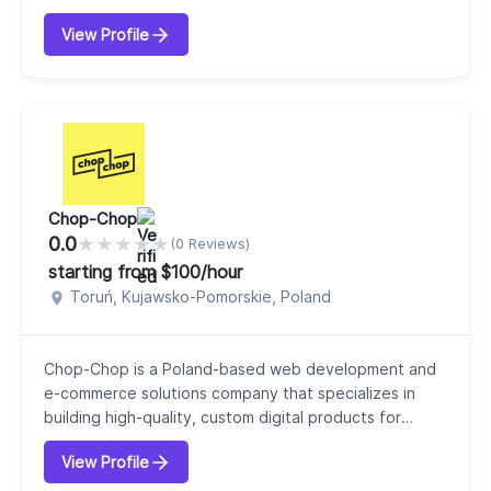
businesses across industries. Headquartered in India
View Profile
with an international presence in regions such as
Australia, South Africa, and the UK, our company
focuses on delivering scalable, user-centric, and
performance-driven digital products. Our c...
Chop-Chop
0.0
★
★
★
★
★
(0 Reviews)
starting from $100/hour
Toruń, Kujawsko-Pomorskie, Poland
Chop-Chop is a Poland-based web development and
e-commerce solutions company that specializes in
building high-quality, custom digital products for
agencies, startups, and online businesses. Since 2010,
View Profile
our company has grown into a team of experienced
developers focused on delivering scalable,