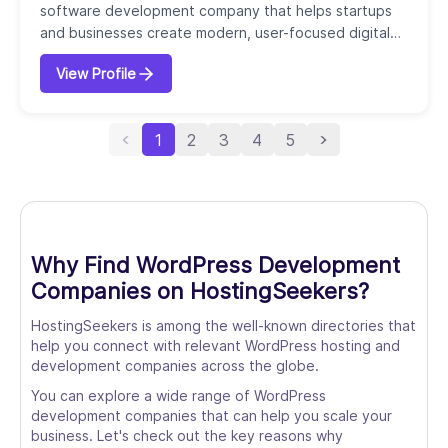
software development company that helps startups
and businesses create modern, user-focused digital
solutions. Founded in 2016, our agency specializes in
View Profile
combining product strategy, UX/UI design, and custom
development to build web applications, mobile apps,
SaaS platforms, and websites. We offer end-to-end
1
2
3
4
5
services, including product discovery, bran...
Why Find WordPress Development
Companies on HostingSeekers?
HostingSeekers is among the well-known directories that
help you connect with relevant WordPress hosting and
development companies across the globe.
You can explore a wide range of WordPress
development companies that can help you scale your
business. Let's check out the key reasons why