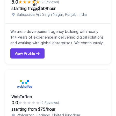
5.0
★
★
★
★
★
(2 Reviews)
starting from $50/hour
Sahibzada Ajit Singh Nagar, Punjab, India
We are a development agency building with nearly
14+ years of experience in delivering digital solutions
and working with global enterprises. We continuously
help our clients to achieve their goals. Our expert
View Profile
team of professionals deliver unprecedented levels
of performance and focus on customer delight.
Depending on the industry demand, we innovate,
perform fast, solve complex problems, and cre...
WebToffee
0.0
★
★
★
★
★
(0 Reviews)
starting from $75/hour
Wolverton, England, United Kingdom