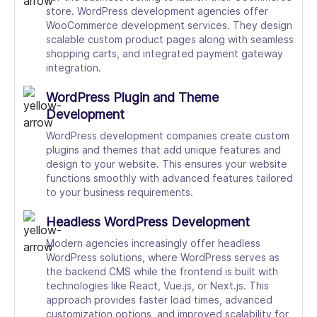
store. WordPress development agencies offer
WooCommerce development services. They design
scalable custom product pages along with seamless
shopping carts, and integrated payment gateway
integration.
WordPress Plugin and Theme
Development
WordPress development companies create custom
plugins and themes that add unique features and
design to your website. This ensures your website
functions smoothly with advanced features tailored
to your business requirements.
Headless WordPress Development
Modern agencies increasingly offer headless
WordPress solutions, where WordPress serves as
the backend CMS while the frontend is built with
technologies like React, Vue.js, or Next.js. This
approach provides faster load times, advanced
customization options, and improved scalability for