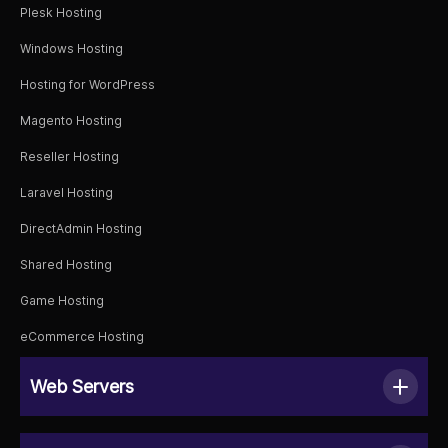
Plesk Hosting
Windows Hosting
Hosting for WordPress
Magento Hosting
Reseller Hosting
Laravel Hosting
DirectAdmin Hosting
Shared Hosting
Game Hosting
eCommerce Hosting
Web Servers