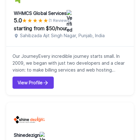
WHMCS Global Services
5.0
★
★
★
★
★
(1 Reviews)
starting from $50/hour
Sahibzada Ajit Singh Nagar, Punjab, India
Our JourneyEvery incredible journey starts small. In
2009, we began with just two developers and a clear
vision: to make billing services and web hosting
automation effortless. That first step laid the
View Profile
foundation for what would become WHMCS Global
Services, now a trusted leader in WHMCS, Blesta, and
WISECP solutions.Who We AreWe are more than a
service provider we are a partner in growth. Our clie...
Shinedezign