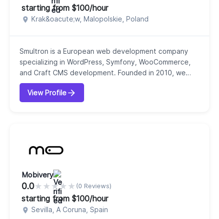
starting from $100/hour
Krak&oacute;w, Malopolskie, Poland
Smultron is a European web development company
specializing in WordPress, Symfony, WooCommerce,
and Craft CMS development. Founded in 2010, we
have excellent expertise in front-end development,
View Profile
WordPress development and support, WooCommerce
solutions, web design, and web applications. With 16
years of experience, we have successfully delivered
more than 390 projects to our clients. We are
operatin...
Mobivery
0.0
★
★
★
★
★
(0 Reviews)
starting from $100/hour
Sevilla, A Coruna, Spain