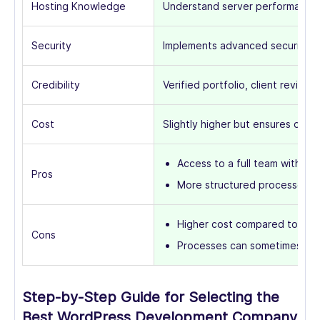
Hosting Knowledge
Understand server performance, 
Security
Implements advanced security pr
Credibility
Verified portfolio, client reviews
Cost
Slightly higher but ensures quality
Access to a full team with div
Pros
More structured processes 
Higher cost compared to free
Cons
Processes can sometimes be l
Step-by-Step Guide for Selecting the
Best WordPress Development Company