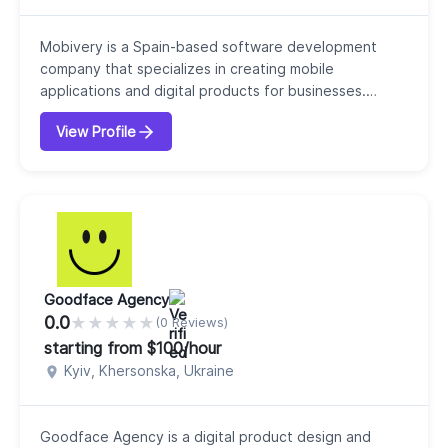
Mobivery is a Spain-based software development
company that specializes in creating mobile
applications and digital products for businesses.
Founded in 2008, our company focuses on building
View Profile
user-centered solutions that combine technology with
real human needs. Our philosophy emphasizes
“technology with human impact,” meaning they design
digital products that are both functional and
meaningful for...
Goodface Agency
0.0
★
★
★
★
★
(0 Reviews)
starting from $100/hour
Kyiv, Khersonska, Ukraine
Goodface Agency is a digital product design and