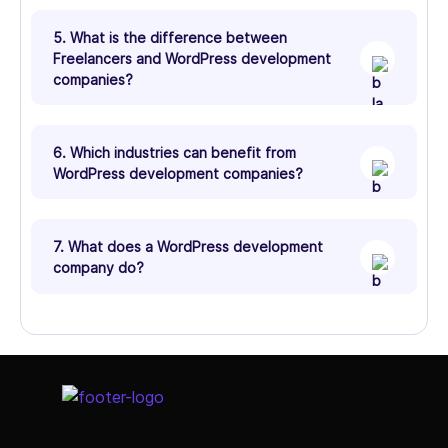
5. What is the difference between
Freelancers and WordPress development
companies?
6. Which industries can benefit from
WordPress development companies?
7. What does a WordPress development
company do?