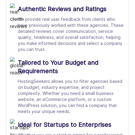
Authentic Reviews and Ratings
We provide real user feedback from clients who
have previously worked with these agencies. These
detailed reviews cover communication, service
quality, timeliness, and overall satisfaction, helping
you make informed decisions and select a company
you can trust.
Tailored to Your Budget and
Requirements
HostingSeekers allows you to filter agencies based
on budget, industry expertise, and project
complexity. Whether you need a small business
website, an eCommerce platform, or a custom
WordPress solution, you can find a company that
meets your unique needs.
Ideal for Startups to Enterprises
Whether you are a startup aiming for a professional