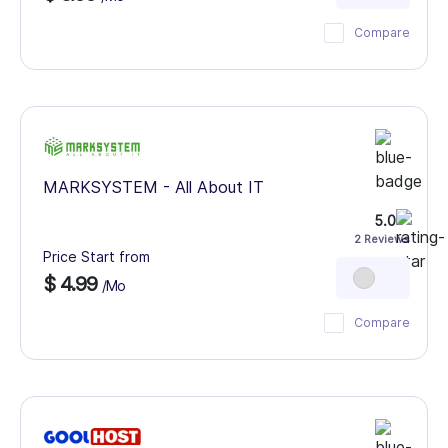
Compare
MARKSYSTEM - All About IT
5.0
2 Reviews
Price Start from
$ 4.99
/Mo
Compare