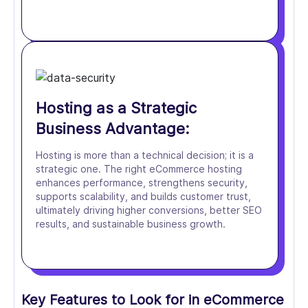
Hosting as a Strategic
Business Advantage:
Hosting is more than a technical decision; it is a
strategic one. The right eCommerce hosting
enhances performance, strengthens security,
supports scalability, and builds customer trust,
ultimately driving higher conversions, better SEO
results, and sustainable business growth.
Key Features to Look for in eCommerce