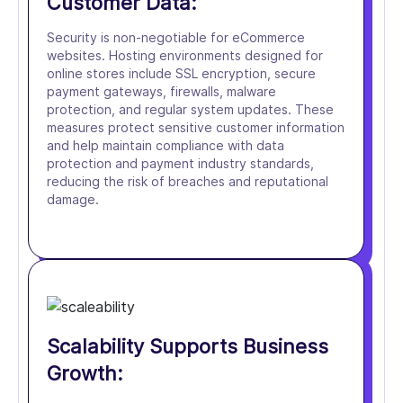
Customer Data:
Security is non-negotiable for eCommerce
websites. Hosting environments designed for
online stores include SSL encryption, secure
payment gateways, firewalls, malware
protection, and regular system updates. These
measures protect sensitive customer information
and help maintain compliance with data
protection and payment industry standards,
reducing the risk of breaches and reputational
damage.
Scalability Supports Business
Growth: