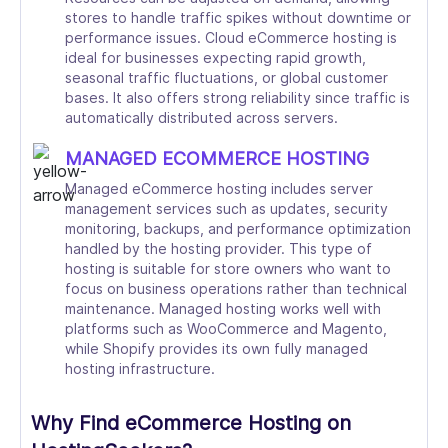
stores to handle traffic spikes without downtime or
performance issues. Cloud eCommerce hosting is
ideal for businesses expecting rapid growth,
seasonal traffic fluctuations, or global customer
bases. It also offers strong reliability since traffic is
automatically distributed across servers.
MANAGED ECOMMERCE HOSTING
Managed eCommerce hosting includes server
management services such as updates, security
monitoring, backups, and performance optimization
handled by the hosting provider. This type of
hosting is suitable for store owners who want to
focus on business operations rather than technical
maintenance. Managed hosting works well with
platforms such as WooCommerce and Magento,
while Shopify provides its own fully managed
hosting infrastructure.
Why Find eCommerce Hosting on