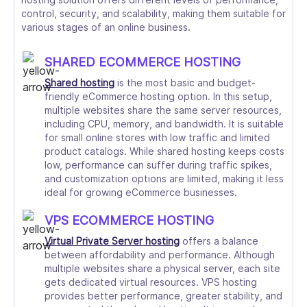
control, security, and scalability, making them suitable for
various stages of an online business.
SHARED ECOMMERCE HOSTING
Shared hosting
is the most basic and budget-
friendly eCommerce hosting option. In this setup,
multiple websites share the same server resources,
including CPU, memory, and bandwidth. It is suitable
for small online stores with low traffic and limited
product catalogs. While shared hosting keeps costs
low, performance can suffer during traffic spikes,
and customization options are limited, making it less
ideal for growing eCommerce businesses.
VPS ECOMMERCE HOSTING
Virtual Private Server hosting
offers a balance
between affordability and performance. Although
multiple websites share a physical server, each site
gets dedicated virtual resources. VPS hosting
provides better performance, greater stability, and