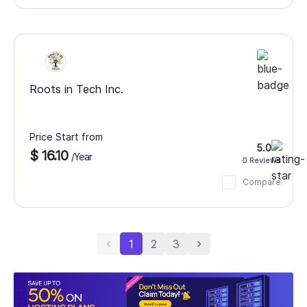
Roots in Tech Inc.
Price Start from
5.0
$ 16.10
/Year
0 Reviews
Compare
1
2
3