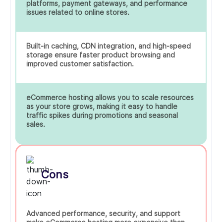
platforms, payment gateways, and performance
issues related to online stores.
Built-in caching, CDN integration, and high-speed
storage ensure faster product browsing and
improved customer satisfaction.
eCommerce hosting allows you to scale resources
as your store grows, making it easy to handle
traffic spikes during promotions and seasonal
sales.
Cons
Advanced performance, security, and support