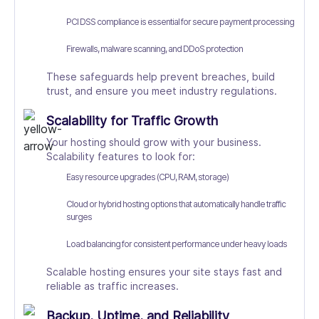
PCI DSS compliance is essential for secure payment processing
Firewalls, malware scanning, and DDoS protection
These safeguards help prevent breaches, build
trust, and ensure you meet industry regulations.
Scalability for Traffic Growth
Your hosting should grow with your business.
Scalability features to look for:
Easy resource upgrades (CPU, RAM, storage)
Cloud or hybrid hosting options that automatically handle traffic
surges
Load balancing for consistent performance under heavy loads
Scalable hosting ensures your site stays fast and
reliable as traffic increases.
Backup, Uptime, and Reliability