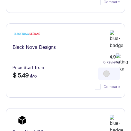
Compare
Black Nova Designs
4.9
0 Reviews
Price Start from
$ 5.49
/Mo
Compare