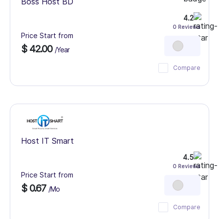
Boss Host BD
4.2
0 Reviews
Price Start from
$ 42.00
/Year
Compare
Host IT Smart
4.5
0 Reviews
Price Start from
$ 0.67
/Mo
Compare