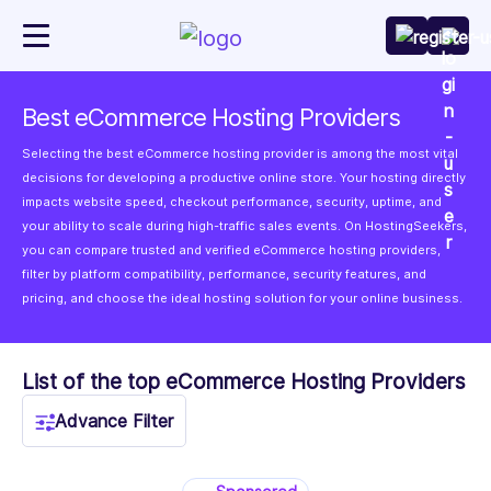
Best eCommerce Hosting Providers
Selecting the best eCommerce hosting provider is among the most vital
decisions for developing a productive online store. Your hosting directly
impacts website speed, checkout performance, security, uptime, and
your ability to scale during high-traffic sales events. On HostingSeekers,
you can compare trusted and verified eCommerce hosting providers,
filter by platform compatibility, performance, security features, and
pricing, and choose the ideal hosting solution for your online business.
List of the top eCommerce Hosting Providers
Advance Filter