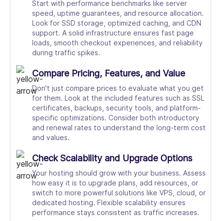
Start with performance benchmarks like server
speed, uptime guarantees, and resource allocation.
Look for SSD storage, optimized caching, and CDN
support. A solid infrastructure ensures fast page
loads, smooth checkout experiences, and reliability
during traffic spikes.
Compare Pricing, Features, and Value
Don't just compare prices to evaluate what you get
for them. Look at the included features such as SSL
certificates, backups, security tools, and platform-
specific optimizations. Consider both introductory
and renewal rates to understand the long-term cost
and values.
Check Scalability and Upgrade Options
Your hosting should grow with your business. Assess
how easy it is to upgrade plans, add resources, or
switch to more powerful solutions like VPS, cloud, or
dedicated hosting. Flexible scalability ensures
performance stays consistent as traffic increases.