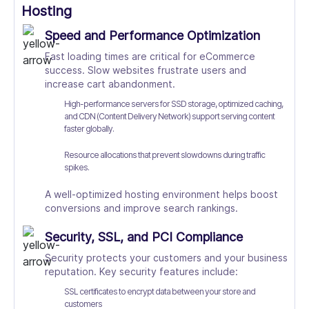
Hosting
Speed and Performance Optimization
Fast loading times are critical for eCommerce
success. Slow websites frustrate users and
increase cart abandonment.
High-performance servers for SSD storage, optimized caching,
and CDN (Content Delivery Network) support serving content
faster globally.
Resource allocations that prevent slowdowns during traffic
spikes.
A well-optimized hosting environment helps boost
conversions and improve search rankings.
Security, SSL, and PCI Compliance
Security protects your customers and your business
reputation. Key security features include:
SSL certificates to encrypt data between your store and
customers