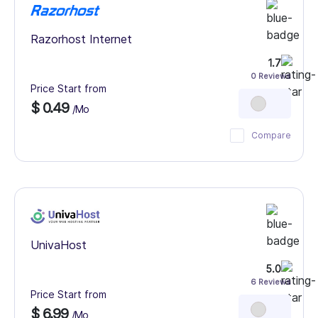
Razorhost Internet
1.7
0 Reviews
Price Start from
$ 0.49
/Mo
Compare
UnivaHost
5.0
6 Reviews
Price Start from
$ 6.99
/Mo