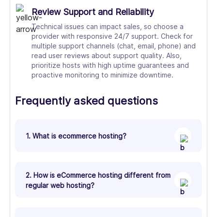
Review Support and Reliability
Technical issues can impact sales, so choose a
provider with responsive 24/7 support. Check for
multiple support channels (chat, email, phone) and
read user reviews about support quality. Also,
prioritize hosts with high uptime guarantees and
proactive monitoring to minimize downtime.
Frequently asked questions
1. What is ecommerce hosting?
2. How is eCommerce hosting different from
regular web hosting?