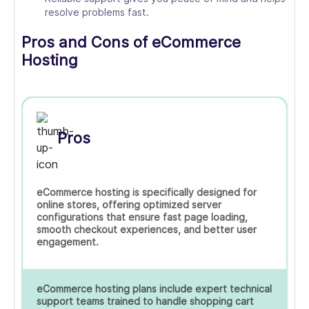
resolve problems fast.
Pros and Cons of eCommerce
Hosting
Pros
eCommerce hosting is specifically designed for
online stores, offering optimized server
configurations that ensure fast page loading,
smooth checkout experiences, and better user
engagement.
eCommerce hosting plans include expert technical
support teams trained to handle shopping cart