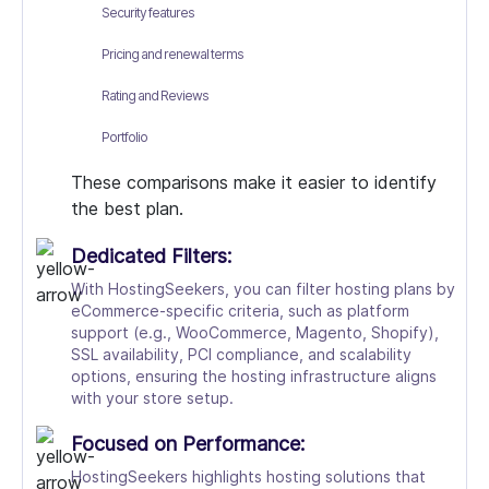
Security features
Pricing and renewal terms
Rating and Reviews
Portfolio
These comparisons make it easier to identify
the best plan.
Dedicated Filters:
With HostingSeekers, you can filter hosting plans by
eCommerce-specific criteria, such as platform
support (e.g., WooCommerce, Magento, Shopify),
SSL availability, PCI compliance, and scalability
options, ensuring the hosting infrastructure aligns
with your store setup.
Focused on Performance:
HostingSeekers highlights hosting solutions that