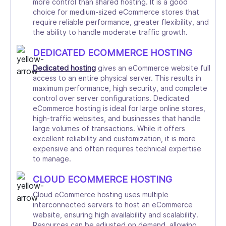
more control than shared hosting. It is a good
choice for medium-sized eCommerce stores that
require reliable performance, greater flexibility, and
the ability to handle moderate traffic growth.
DEDICATED ECOMMERCE HOSTING
Dedicated hosting
gives an eCommerce website full
access to an entire physical server. This results in
maximum performance, high security, and complete
control over server configurations. Dedicated
eCommerce hosting is ideal for large online stores,
high-traffic websites, and businesses that handle
large volumes of transactions. While it offers
excellent reliability and customization, it is more
expensive and often requires technical expertise
to manage.
CLOUD ECOMMERCE HOSTING
Cloud eCommerce hosting uses multiple
interconnected servers to host an eCommerce
website, ensuring high availability and scalability.
Resources can be adjusted on demand, allowing