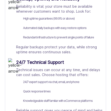
Reliability is vital; your store must be available
whenever customers want to shop. Look for:
High uptime guarantees (99.9% or above)
Automated daily backups with easy restore options
Redundant infrastructure to prevent single points of failure
Regular backups protect your data, while strong
uptime ensures continuous sales.
24/7 Technical Support
Technical issues can occur at any time, and delays
can cost sales. Choose hosting that offers:
24/7 expert support via chat, email, and phone
Quick response times
Knowledgeable staff familiar with eCommerce platforms
Reliable support gives you peace of mind and helps