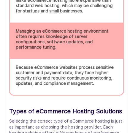
make eCommerce hosting more expensive than
standard web hosting, which may be challenging
for startups and small businesses.
Managing an eCommerce hosting environment
often requires knowledge of server
configurations, software updates, and
performance tuning.
Because eCommerce websites process sensitive
customer and payment data, they face higher
security risks and require continuous monitoring,
updates, and compliance management.
Types of eCommerce Hosting Solutions
Selecting the correct type of eCommerce hosting is just
as important as choosing the hosting provider. Each
hosting solution offers different levels of performance,