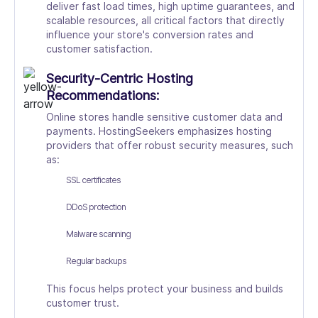
deliver fast load times, high uptime guarantees, and
scalable resources, all critical factors that directly
influence your store's conversion rates and
customer satisfaction.
Security-Centric Hosting
Recommendations:
Online stores handle sensitive customer data and
payments. HostingSeekers emphasizes hosting
providers that offer robust security measures, such
as:
SSL certificates
DDoS protection
Malware scanning
Regular backups
This focus helps protect your business and builds
customer trust.