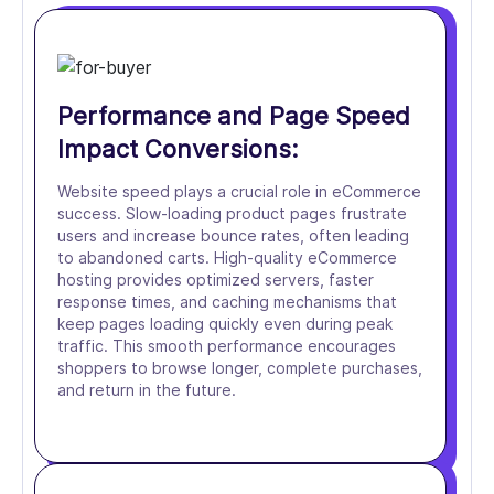
Performance and Page Speed
Impact Conversions:
Website speed plays a crucial role in eCommerce
success. Slow-loading product pages frustrate
users and increase bounce rates, often leading
to abandoned carts. High-quality eCommerce
hosting provides optimized servers, faster
response times, and caching mechanisms that
keep pages loading quickly even during peak
traffic. This smooth performance encourages
shoppers to browse longer, complete purchases,
and return in the future.