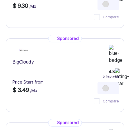
$ 9.30
/Mo
Compare
Sponsored
BigCloudy
4.8
2 Reviews
Price Start from
$ 3.49
/Mo
Compare
Sponsored