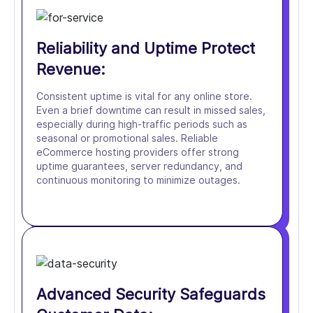
Reliability and Uptime Protect
Revenue:
Consistent uptime is vital for any online store.
Even a brief downtime can result in missed sales,
especially during high-traffic periods such as
seasonal or promotional sales. Reliable
eCommerce hosting providers offer strong
uptime guarantees, server redundancy, and
continuous monitoring to minimize outages.
Advanced Security Safeguards