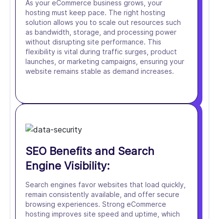
As your eCommerce business grows, your
hosting must keep pace. The right hosting
solution allows you to scale out resources such
as bandwidth, storage, and processing power
without disrupting site performance. This
flexibility is vital during traffic surges, product
launches, or marketing campaigns, ensuring your
website remains stable as demand increases.
SEO Benefits and Search
Engine Visibility:
Search engines favor websites that load quickly,
remain consistently available, and offer secure
browsing experiences. Strong eCommerce
hosting improves site speed and uptime, which