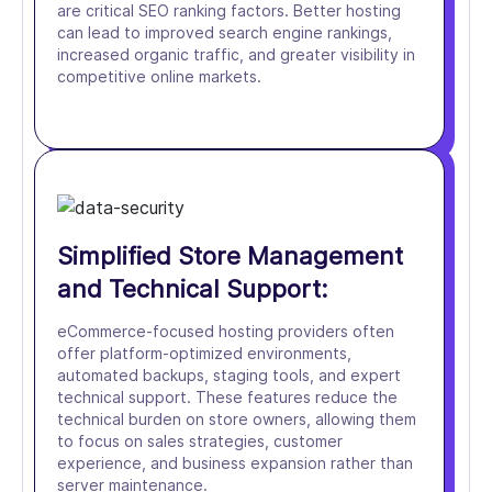
are critical SEO ranking factors. Better hosting
can lead to improved search engine rankings,
increased organic traffic, and greater visibility in
competitive online markets.
Simplified Store Management
and Technical Support:
eCommerce-focused hosting providers often
offer platform-optimized environments,
automated backups, staging tools, and expert
technical support. These features reduce the
technical burden on store owners, allowing them
to focus on sales strategies, customer
experience, and business expansion rather than
server maintenance.