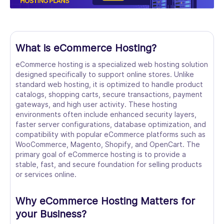
What is eCommerce Hosting?
eCommerce hosting is a specialized web hosting solution
designed specifically to support online stores. Unlike
standard web hosting, it is optimized to handle product
catalogs, shopping carts, secure transactions, payment
gateways, and high user activity. These hosting
environments often include enhanced security layers,
faster server configurations, database optimization, and
compatibility with popular eCommerce platforms such as
WooCommerce, Magento, Shopify, and OpenCart. The
primary goal of eCommerce hosting is to provide a
stable, fast, and secure foundation for selling products
or services online.
Why eCommerce Hosting Matters for
your Business?