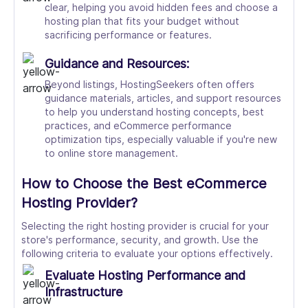
clear, helping you avoid hidden fees and choose a
hosting plan that fits your budget without
sacrificing performance or features.
Guidance and Resources:
Beyond listings, HostingSeekers often offers
guidance materials, articles, and support resources
to help you understand hosting concepts, best
practices, and eCommerce performance
optimization tips, especially valuable if you're new
to online store management.
How to Choose the Best eCommerce
Hosting Provider?
Selecting the right hosting provider is crucial for your
store's performance, security, and growth. Use the
following criteria to evaluate your options effectively.
Evaluate Hosting Performance and
Infrastructure