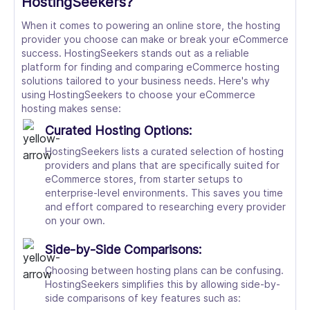
HostingSeekers?
When it comes to powering an online store, the hosting
provider you choose can make or break your eCommerce
success. HostingSeekers stands out as a reliable
platform for finding and comparing eCommerce hosting
solutions tailored to your business needs. Here's why
using HostingSeekers to choose your eCommerce
hosting makes sense:
Curated Hosting Options:
HostingSeekers lists a curated selection of hosting
providers and plans that are specifically suited for
eCommerce stores, from starter setups to
enterprise-level environments. This saves you time
and effort compared to researching every provider
on your own.
Side-by-Side Comparisons:
Choosing between hosting plans can be confusing.
HostingSeekers simplifies this by allowing side-by-
side comparisons of key features such as: