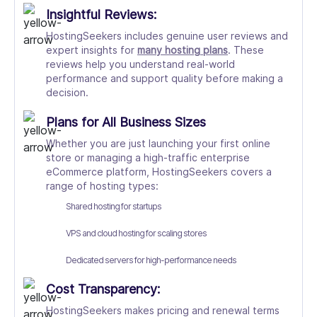
Insightful Reviews:
HostingSeekers includes genuine user reviews and
expert insights for
many hosting plans
. These
reviews help you understand real-world
performance and support quality before making a
decision.
Plans for All Business Sizes
Whether you are just launching your first online
store or managing a high-traffic enterprise
eCommerce platform, HostingSeekers covers a
range of hosting types:
Shared hosting for startups
VPS and
cloud hosting
for scaling stores
Dedicated servers for high-performance needs
Cost Transparency:
HostingSeekers makes pricing and renewal terms