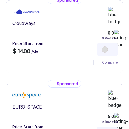
Sponsored
Cloudways
0.0
0 Reviews
Price Start from
$ 14.00
/Mo
Compare
Sponsored
EURO-SPACE
5.0
2 Reviews
Price Start from