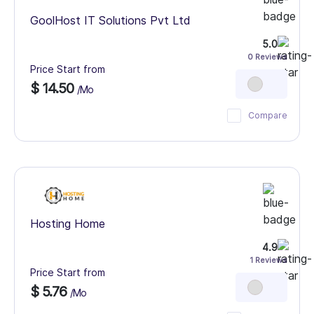
GoolHost IT Solutions Pvt Ltd
5.0
0 Reviews
Price Start from
$ 14.50
/Mo
Compare
Hosting Home
4.9
1 Reviews
Price Start from
$ 5.76
/Mo