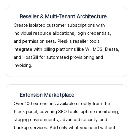
Reseller & Multi-Tenant Architecture
Create isolated customer subscriptions with
individual resource allocations, login credentials,
and permission sets. Plesk's reseller tools
integrate with billing platforms like WHMCS, Blesta,
and HostBill for automated provisioning and
invoicing.
Extension Marketplace
Over 100 extensions available directly from the
Plesk panel, covering SEO tools, uptime monitoring,
staging environments, advanced security, and
backup services. Add only what you need without