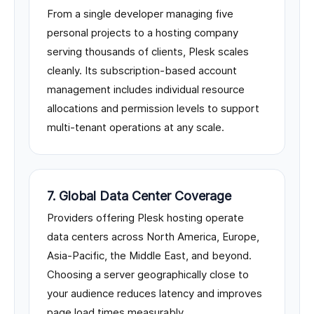
From a single developer managing five
personal projects to a hosting company
serving thousands of clients, Plesk scales
cleanly. Its subscription-based account
management includes individual resource
allocations and permission levels to support
multi-tenant operations at any scale.
7. Global Data Center Coverage
Providers offering Plesk hosting operate
data centers across North America, Europe,
Asia-Pacific, the Middle East, and beyond.
Choosing a server geographically close to
your audience reduces latency and improves
page load times measurably.