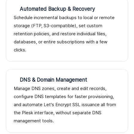
Automated Backup & Recovery
Schedule incremental backups to local or remote
storage (FTP, S3-compatible), set custom
retention policies, and restore individual files,
databases, or entire subscriptions with a few
clicks.
DNS & Domain Management
Manage DNS zones, create and edit records,
configure DNS templates for faster provisioning,
and automate Let's Encrypt SSL issuance all from
the Plesk interface, without separate DNS
management tools.