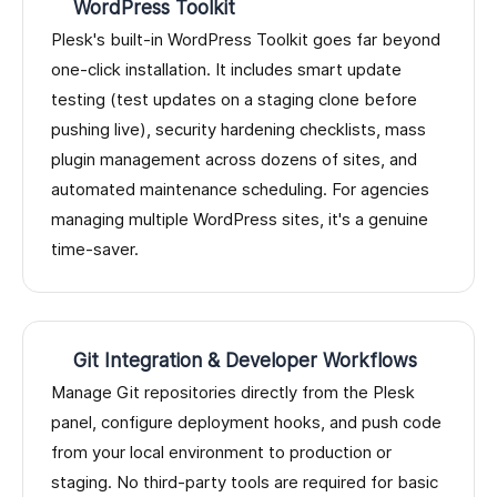
WordPress Toolkit
Plesk's built-in WordPress Toolkit goes far beyond
one-click installation. It includes smart update
testing (test updates on a staging clone before
pushing live), security hardening checklists, mass
plugin management across dozens of sites, and
automated maintenance scheduling. For agencies
managing multiple WordPress sites, it's a genuine
time-saver.
Git Integration & Developer Workflows
Manage Git repositories directly from the Plesk
panel, configure deployment hooks, and push code
from your local environment to production or
staging. No third-party tools are required for basic