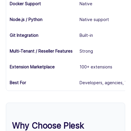
Docker Support
Native
Node.js / Python
Native support
Git Integration
Built-in
Multi-Tenant / Reseller Features
Strong
Extension Marketplace
100+ extensions
Best For
Developers, agencies, Wi
Why Choose Plesk