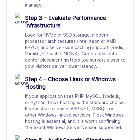
manage.
Step 3 – Evaluate Performance
Infrastructure
Look for NVMe or SSD storage, modern
processor architectures (Intel Xeon or AMD
EPYC), and server-side caching support (Redis,
Varnish, OPcache, NGINX). Geographic data
center placement matters too servers closer to
your visitors deliver lower latency.
Step 4 – Choose Linux or Windows
Hosting
If your application uses PHP, MySQL, Node.js,
or Python, Linux hosting is the standard choice.
If your stack requires ASP.NET, MSSQL, or
other Windows-native services, Plesk Windows
hosting is essential, and it is worth confirming
the exact Windows Server version supported.