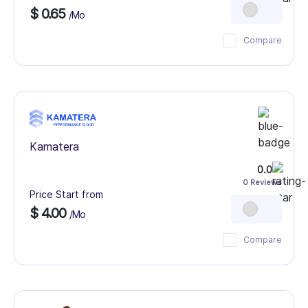
$ 0.65
/Mo
Compare
Kamatera
0.0
0 Reviews
Price Start from
$ 4.00
/Mo
Compare