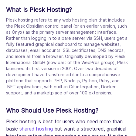
What Is Plesk Hosting?
Plesk hosting refers to any web hosting plan that includes
the Plesk Obsidian control panel (or an earlier version, such
as Onyx) as the primary server management interface.
Rather than logging in to a bare server via SSH, users get a
fully featured graphical dashboard to manage websites,
databases, email accounts, SSL certificates, DNS records,
and more all from a browser. Originally developed by Plesk
International GmbH (now part of the WebPros group), Plesk
launched its first version in 2001. Over two decades of
development have transformed it into a comprehensive
platform that supports PHP, Node.js, Python, Ruby, and
.NET applications, with built-in Git integration, Docker
support, and a marketplace of over 100 extensions.
Who Should Use Plesk Hosting?
Plesk hosting is best for users who need more than
basic
shared hosting
but want a structured, graphical