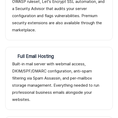
OWASP ruleset, Let's Encrypt SSL automation, and
a Security Advisor that audits your server
configuration and flags vulnerabilities. Premium
security extensions are also available through the
marketplace.
Full Email Hosting
Built-in mail server with webmail access,
DKIM/SPF/DMARC configuration, anti-spam
filtering via Spam Assassin, and per-mailbox
storage management. Everything needed to run
professional business emails alongside your
websites.