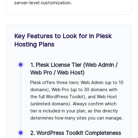
server-level customization.
Key Features to Look for in Plesk
Hosting Plans
1. Plesk License Tier (Web Admin /
Web Pro / Web Host)
Plesk offers three tiers: Web Admin (up to 10
domains), Web Pro (up to 30 domains with
the full WordPress Toolkit), and Web Host
(unlimited domains). Always confirm which
tier is included in your plan, as this directly
determines how many sites you can manage.
2. WordPress Toolkit Completeness