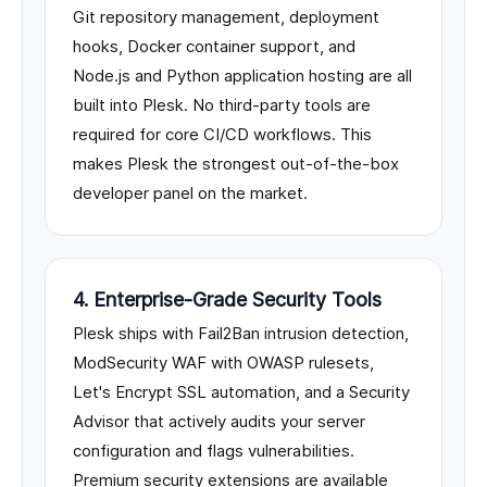
Git repository management, deployment
hooks, Docker container support, and
Node.js and Python application hosting are all
built into Plesk. No third-party tools are
required for core CI/CD workflows. This
makes Plesk the strongest out-of-the-box
developer panel on the market.
4. Enterprise-Grade Security Tools
Plesk ships with Fail2Ban intrusion detection,
ModSecurity WAF with OWASP rulesets,
Let's Encrypt SSL automation, and a Security
Advisor that actively audits your server
configuration and flags vulnerabilities.
Premium security extensions are available