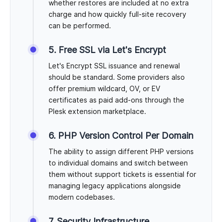
whether restores are included at no extra
charge and how quickly full-site recovery
can be performed.
5. Free SSL via Let's Encrypt
Let's Encrypt SSL issuance and renewal
should be standard. Some providers also
offer premium wildcard, OV, or EV
certificates as paid add-ons through the
Plesk extension marketplace.
6. PHP Version Control Per Domain
The ability to assign different PHP versions
to individual domains and switch between
them without support tickets is essential for
managing legacy applications alongside
modern codebases.
7. Security Infrastructure