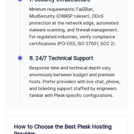
Minimum requirements: Fail2Ban,
ModSecurity (OWASP ruleset), DDoS
protection at the network edge, automated
malware scanning, and firewall management.
For regulated industries, verify compliance
certifications (PCI-DSS, ISO 27001, SOC 2).
8. 24/7 Technical Support
Response time and technical depth vary
enormously between budget and premium
hosts. Prefer providers with live chat, phone,
and ticketing support staffed by engineers
familiar with Plesk-specific configurations.
How to Choose the Best Plesk Hosting
Provider