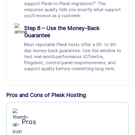
support Plesk-to-Plesk migrations?” The
response quality tells you exactly what support
you’ll receive as a customer.
Step 8 – Use the Money-Back
Guarantee
Most reputable Plesk hosts offer a 30- to 90-
day money-back guarantee. Use this window to
test real-world performance (GTmetrix,
Pingdom), control panel responsiveness, and
support quality before committing long term.
Pros and Cons of Plesk Hosting
Pros