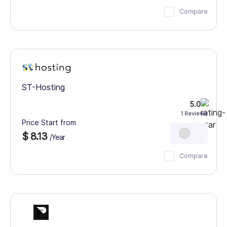
Compare
ST-Hosting
5.0
1 Reviews
Price Start from
$ 8.13
/Year
Compare