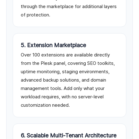
through the marketplace for additional layers
of protection.
5. Extension Marketplace
Over 100 extensions are available directly
from the Plesk panel, covering SEO toolkits,
uptime monitoring, staging environments,
advanced backup solutions, and domain
management tools. Add only what your
workload requires, with no server-level
customization needed.
6. Scalable Multi-Tenant Architecture