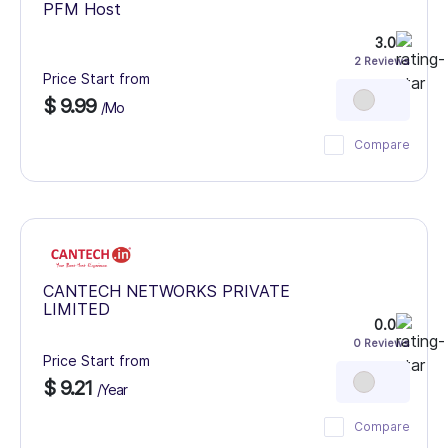
PFM Host
3.0
2 Reviews
Price Start from
$ 9.99
/Mo
Compare
CANTECH NETWORKS PRIVATE
LIMITED
0.0
0 Reviews
Price Start from
$ 9.21
/Year
Compare