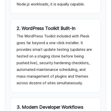
Node.js workloads, it is equally capable.
2. WordPress Toolkit Built-In
The WordPress Toolkit included with Plesk
goes far beyond a one-click installer. It
provides smart update testing (updates are
tested on a staging clone before being
pushed live), security hardening checklists,
automated maintenance scheduling, and
mass management of plugins and themes
across dozens of sites simultaneously.
3. Modern Developer Workflows