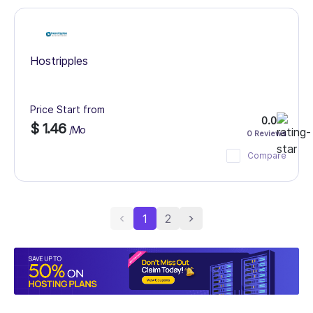
Hostripples
Price Start from
0.0
$ 1.46
/Mo
0 Reviews
Compare
1
2