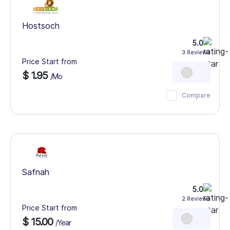
Hostsoch
5.0
3 Reviews
Price Start from
$ 1.95
/Mo
Compare
Safnah
5.0
2 Reviews
Price Start from
$ 15.00
/Year