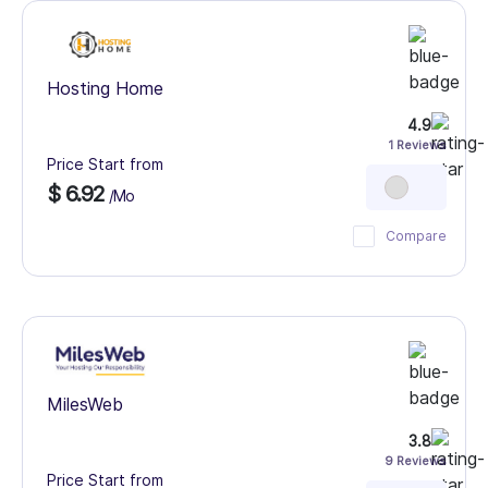
Hosting Home
4.9
1 Reviews
Price Start from
$ 6.92
/Mo
Compare
MilesWeb
3.8
9 Reviews
Price Start from