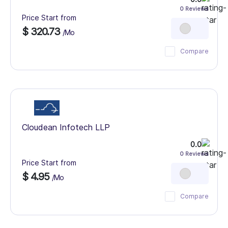
0 Reviews
Price Start from
$ 320.73
/Mo
Compare
Cloudean Infotech LLP
0.0
0 Reviews
Price Start from
$ 4.95
/Mo
Compare