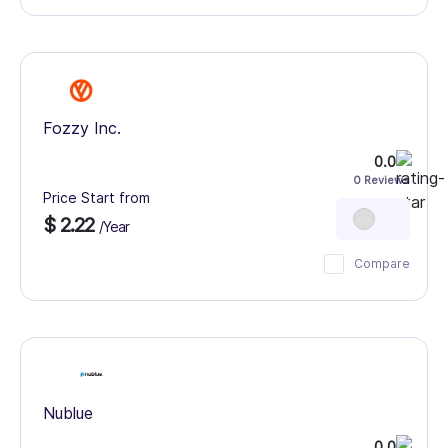
Fozzy Inc.
0.0
0 Reviews
Price Start from
$ 2.22
/Year
Compare
Nublue
0.0