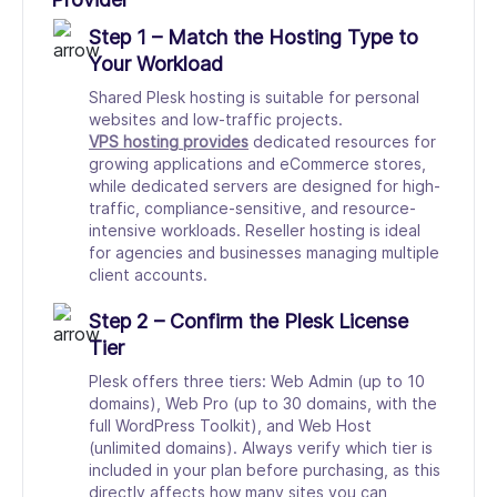
Step 1 – Match the Hosting Type to
Your Workload
Shared Plesk hosting is suitable for personal
websites and low-traffic projects.
VPS hosting provides
dedicated resources for
growing applications and eCommerce stores,
while dedicated servers are designed for high-
traffic, compliance-sensitive, and resource-
intensive workloads. Reseller hosting is ideal
for agencies and businesses managing multiple
client accounts.
Step 2 – Confirm the Plesk License
Tier
Plesk offers three tiers: Web Admin (up to 10
domains), Web Pro (up to 30 domains, with the
full WordPress Toolkit), and Web Host
(unlimited domains). Always verify which tier is
included in your plan before purchasing, as this
directly affects how many sites you can