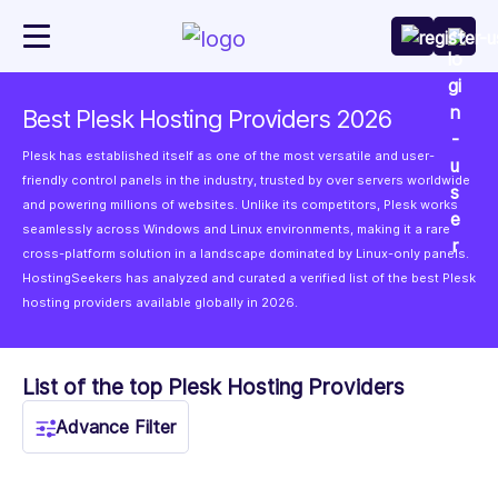
Best Plesk Hosting Providers 2026
Plesk has established itself as one of the most versatile and user-
friendly control panels in the industry, trusted by over servers worldwide
and powering millions of websites. Unlike its competitors, Plesk works
seamlessly across Windows and Linux environments, making it a rare
cross-platform solution in a landscape dominated by Linux-only panels.
HostingSeekers has analyzed and curated a verified list of the best Plesk
hosting providers available globally in 2026.
List of the top Plesk Hosting Providers
Advance Filter