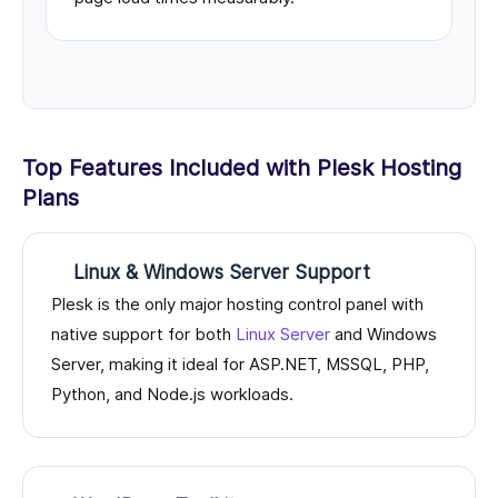
Top Features Included with Plesk Hosting
Plans
Linux & Windows Server Support
Plesk is the only major hosting control panel with
native support for both
Linux Server
and Windows
Server, making it ideal for ASP.NET, MSSQL, PHP,
Python, and Node.js workloads.