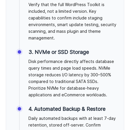
Verify that the full WordPress Toolkit is
included, not a limited version. Key
capabilities to confirm include staging
environments, smart update testing, security
scanning, and mass plugin and theme
management.
3. NVMe or SSD Storage
Disk performance directly affects database
query times and page load speeds. NVMe
storage reduces I/O latency by 300–500%
compared to traditional SATA SSDs.
Prioritize NVMe for database-heavy
applications and eCommerce workloads.
4. Automated Backup & Restore
Daily automated backups with at least 7-day
retention, stored off-server. Confirm