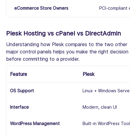
eCommerce Store Owners
PCI-compliant env
Plesk Hosting vs cPanel vs DirectAdmin
Understanding how Plesk compares to the two other
major control panels helps you make the right decision
before committing to a provider.
Feature
Plesk
OS Support
Linux + Windows Server
Interface
Modern, clean UI
WordPress Management
Built-in WordPress Toolkit