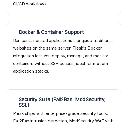
CI/CD workflows.
Docker & Container Support
Run containerized applications alongside traditional
websites on the same server. Plesk's Docker
integration lets you deploy, manage, and monitor
containers without SSH access, ideal for modern
application stacks.
Security Suite (Fail2Ban, ModSecurity,
SSL)
Plesk ships with enterprise-grade security tools:
Fail2Ban intrusion detection, ModSecurity WAF with