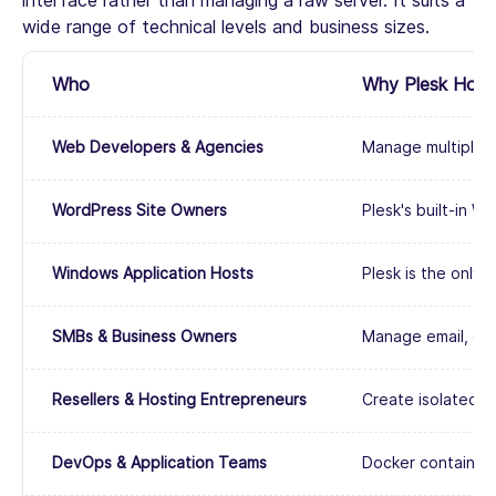
interface rather than managing a raw server. It suits a
wide range of technical levels and business sizes.
Who
Why Plesk Hostin
Web Developers & Agencies
Manage multiple c
WordPress Site Owners
Plesk's built-in W
Windows Application Hosts
Plesk is the only
SMBs & Business Owners
Manage email, dom
Resellers & Hosting Entrepreneurs
Create isolated cu
DevOps & Application Teams
Docker container 