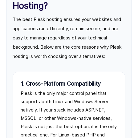
Hosting?
The best Plesk hosting ensures your websites and
applications run efficiently, remain secure, and are
easy to manage regardless of your technical
background. Below are the core reasons why Plesk
hosting is worth choosing over alternatives:
1. Cross-Platform Compatibility
Plesk is the only major control panel that
supports both Linux and Windows Server
natively. If your stack includes ASP.NET,
MSSQL, or other Windows-native services,
Plesk is not just the best option; it is the only
practical one. For Linux-based PHP and