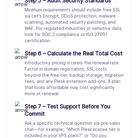
Step 5 – Audit Security Standards
Minimum requirements should include free SSL
via Let's Encrypt, DDoS protection, malware
scanning, automated security patching, and
WAF. For regulated industries or sensitive data,
look for SOC 2 compliance or ISO 27001
certification.
Step 6 – Calculate the Real Total Cost
Introductory pricing is rarely the renewal rate.
Factor in domain registration, SSL costs
beyond the free tier, backup storage, migration
fees, and any Plesk extension add-ons. A plan
that looks affordable may cost significantly
more at renewal.
Step 7 – Test Support Before You
Commit
Ask a specific technical question via pre-sales
chat—for example, “Which Plesk license tier is
included in your VPS plans?” or “Do you