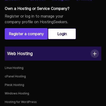
Own a Hosting or Service Company?
Register or log in to manage your
company profile on HostingSeekers.
Register a company
Login
Web Hosting
Linux Hosting
cPanel Hosting
Plesk Hosting
Windows Hosting
Hosting for WordPress