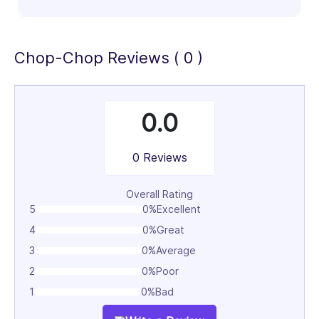
100%
Chop-Chop Reviews ( 0 )
0.0
0 Reviews
Overall Rating
5
0%
Excellent
4
0%
Great
3
0%
Average
2
0%
Poor
1
0%
Bad