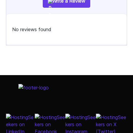
Write a Review
No reviews found
Select Job Title