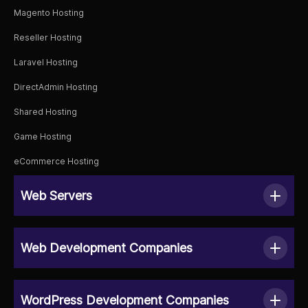
Magento Hosting
Reseller Hosting
Laravel Hosting
DirectAdmin Hosting
Shared Hosting
Game Hosting
eCommerce Hosting
Web Servers
Web Development Companies
WordPress Development Companies