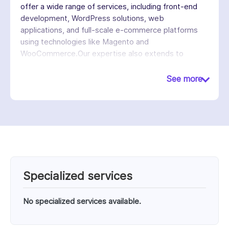
offer a wide range of services, including front-end
development, WordPress solutions, web
applications, and full-scale e-commerce platforms
using technologies like Magento and
WooCommerce.Our expertise also extends to
modern frameworks such as Jamstack, React, and
Vue, enabling them to create fast, secure, and
See more
cross-platform digital experiences. We emphasize a
partnership-driven approach, working closely with
clients to understand their goals and overcome
technical challenges.
Specialized services
No specialized services available.