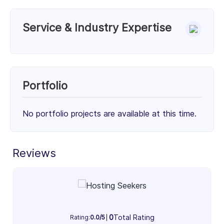
Service & Industry Expertise
Services
WordPress Theme Development (33%)
WordPress Plugin Development (33%)
Portfolio
WordPress Maintenance & Support (34%)
33%
33%
34%
No portfolio projects are available at this time.
Client Focus
Small Businesses (< $10M)
Reviews
Mid-Market ($10M - $1B)
Enterprise (> $1B)
30%
34%
36%
Industry Focus Area
0
Total Rating
Information Technology & Software (100%)
Rating:
0.0/5