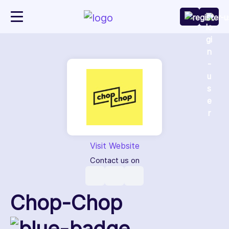
Visit Website
Contact us on
Chop-Chop