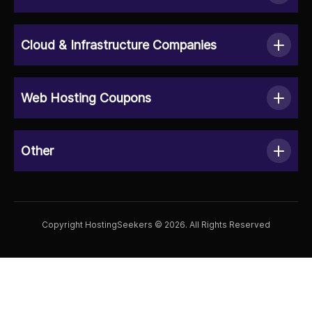
Cloud & Infrastructure Companies
Web Hosting Coupons
Other
Copyright HostingSeekers © 2026. All Rights Reserved