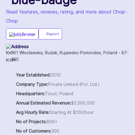
Read features, reviews, rating, and more about Chop-
Chop
Add Review
Report
Address
161 Włocławska, Rudak, Kujawsko-Pomorskie, Poland - 87-
100
Year Established:
2010
Company Type:
Private Limited (Pvt. Ltd.)
Headquarters:
Toruń, Poland
Annual Estimated Revenue:
$3,000,000
Avg Hourly Rate:
Starting At $100/hour
No of Projects:
800+
No of Customers:
300