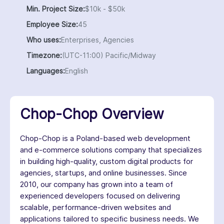
Min. Project Size:
$10k - $50k
Employee Size:
45
Who uses:
Enterprises, Agencies
Timezone:
(UTC-11:00) Pacific/Midway
Languages:
English
Chop-Chop Overview
Chop-Chop is a Poland-based web development
and e-commerce solutions company that specializes
in building high-quality, custom digital products for
agencies, startups, and online businesses. Since
2010, our company has grown into a team of
experienced developers focused on delivering
scalable, performance-driven websites and
applications tailored to specific business needs. We