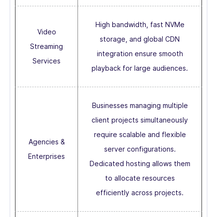
High bandwidth, fast NVMe
Video
storage, and global CDN
Streaming
integration ensure smooth
Services
playback for large audiences.
Businesses managing multiple
client projects simultaneously
require scalable and flexible
Agencies &
server configurations.
Enterprises
Dedicated hosting allows them
to allocate resources
efficiently across projects.