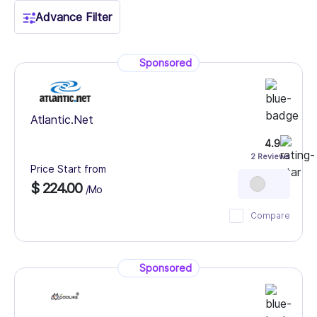
Advance Filter
Sponsored
Atlantic.Net
4.9
2 Reviews
Price Start from
$ 224.00
/Mo
Compare
Sponsored