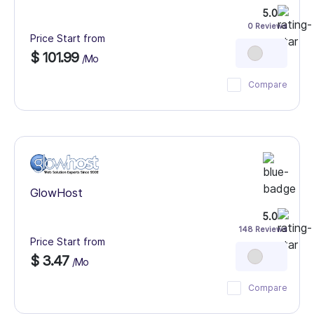
5.0
0 Reviews
Price Start from
$ 101.99
/Mo
Compare
GlowHost
5.0
148 Reviews
Price Start from
$ 3.47
/Mo
Compare