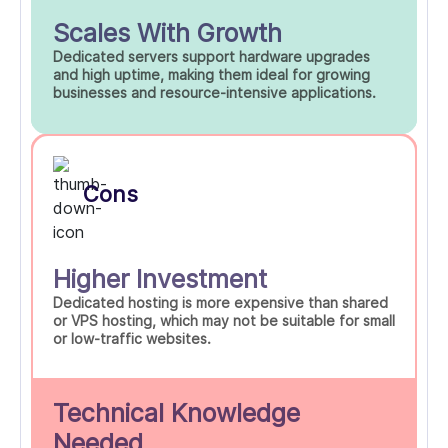
Scales With Growth
Dedicated servers support hardware upgrades
and high uptime, making them ideal for growing
businesses and resource-intensive applications.
Cons
Higher Investment
Dedicated hosting is more expensive than shared
or VPS hosting, which may not be suitable for small
or low-traffic websites.
Technical Knowledge
Needed