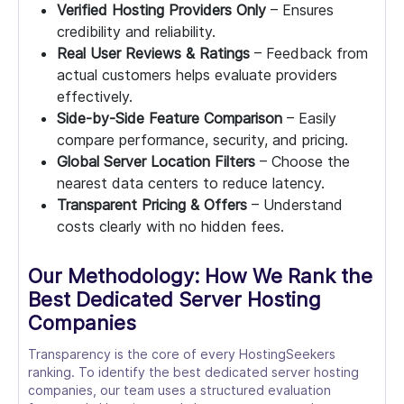
Verified Hosting Providers Only
– Ensures
credibility and reliability.
Real User Reviews & Ratings
– Feedback from
actual customers helps evaluate providers
effectively.
Side-by-Side Feature Comparison
– Easily
compare performance, security, and pricing.
Global Server Location Filters
– Choose the
nearest data centers to reduce latency.
Transparent Pricing & Offers
– Understand
costs clearly with no hidden fees.
Our Methodology: How We Rank the
Best Dedicated Server Hosting
Companies
Transparency is the core of every HostingSeekers
ranking. To identify the best dedicated server hosting
companies, our team uses a structured evaluation