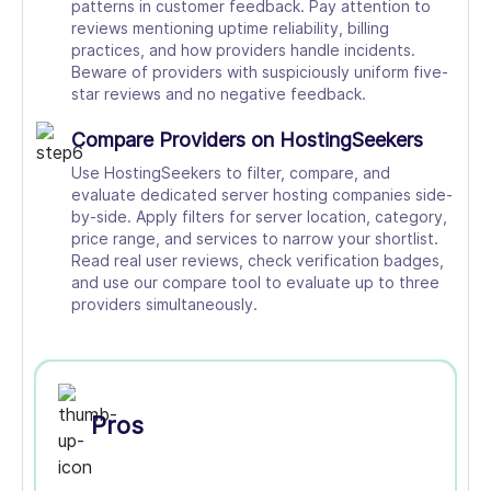
patterns in customer feedback. Pay attention to
reviews mentioning uptime reliability, billing
practices, and how providers handle incidents.
Beware of providers with suspiciously uniform five-
star reviews and no negative feedback.
Compare Providers on HostingSeekers
Use HostingSeekers to filter, compare, and
evaluate dedicated server hosting companies side-
by-side. Apply filters for server location, category,
price range, and services to narrow your shortlist.
Read real user reviews, check verification badges,
and use our compare tool to evaluate up to three
providers simultaneously.
Pros