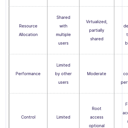
Shared
Virtualized,
Resource
with
de
partially
Allocation
multiple
shared
users
b
Limited
Performance
by other
Moderate
co
users
per
F
Root
ac
Control
Limited
access
optional