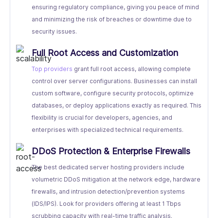
ensuring regulatory compliance, giving you peace of mind
and minimizing the risk of breaches or downtime due to
security issues.
Full Root Access and Customization
Top providers
grant full root access, allowing complete
control over server configurations. Businesses can install
custom software, configure security protocols, optimize
databases, or deploy applications exactly as required. This
flexibility is crucial for developers, agencies, and
enterprises with specialized technical requirements.
DDoS Protection & Enterprise Firewalls
The best dedicated server hosting providers include
volumetric DDoS mitigation at the network edge, hardware
firewalls, and intrusion detection/prevention systems
(IDS/IPS). Look for providers offering at least 1 Tbps
scrubbing capacity with real-time traffic analysis.