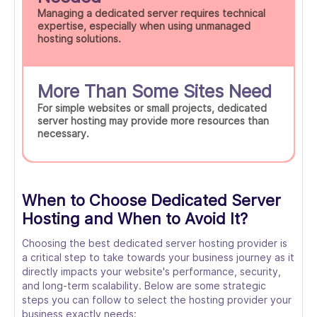
Managing a dedicated server requires technical
expertise, especially when using unmanaged
hosting solutions.
More Than Some Sites Need
For simple websites or small projects, dedicated
server hosting may provide more resources than
necessary.
When to Choose Dedicated Server
Hosting and When to Avoid It?
Choosing the best dedicated server hosting provider is
a critical step to take towards your business journey as it
directly impacts your website's performance, security,
and long-term scalability. Below are some strategic
steps you can follow to select the hosting provider your
business exactly needs: