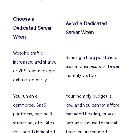
Choose a
Avoid a Dedicated
Dedicated Server
Server When
When
Website traffic
Running a blog portfolio or
increases, and shared
a small business with fewer
or VPS resources get
monthly visitors
exhausted easily
You run an e-
Your monthly budget is
commerce, SaaS
low, and you cannot afford
platforms, gaming &
managed hosting, or you
streaming, etc. Sites
lack an in-house technical
that need dedicated
team; an unmanaged