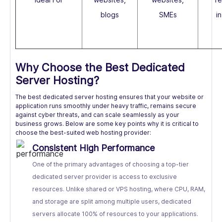
blogs
SMEs
i
Why Choose the Best Dedicated
Server Hosting?
The best dedicated server hosting ensures that your website or
application runs smoothly under heavy traffic, remains secure
against cyber threats, and can scale seamlessly as your
business grows. Below are some key points why it is critical to
choose the best-suited web hosting provider:
Consistent High Performance
One of the primary advantages of choosing a top-tier
dedicated server provider is access to exclusive
resources. Unlike shared or VPS hosting, where CPU, RAM,
and storage are split among multiple users, dedicated
servers allocate 100% of resources to your applications.