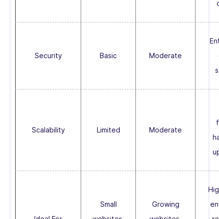
En
Security
Basic
Moderate
s
f
Scalability
Limited
Moderate
h
u
Hig
Small
Growing
en
Ideal For
websites,
websites,
r