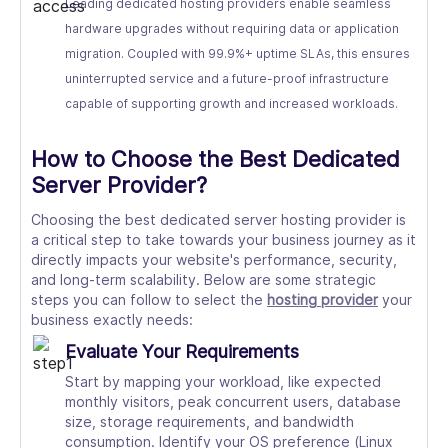
Leading dedicated hosting providers enable seamless
hardware upgrades without requiring data or application
migration. Coupled with 99.9%+ uptime SLAs, this ensures
uninterrupted service and a future-proof infrastructure
capable of supporting growth and increased workloads.
How to Choose the Best Dedicated
Server Provider?
Choosing the best dedicated server hosting provider is
a critical step to take towards your business journey as it
directly impacts your website's performance, security,
and long-term scalability. Below are some strategic
steps you can follow to select the
hosting provider
your
business exactly needs:
Evaluate Your Requirements
Start by mapping your workload, like expected
monthly visitors, peak concurrent users, database
size, storage requirements, and bandwidth
consumption. Identify your OS preference (Linux