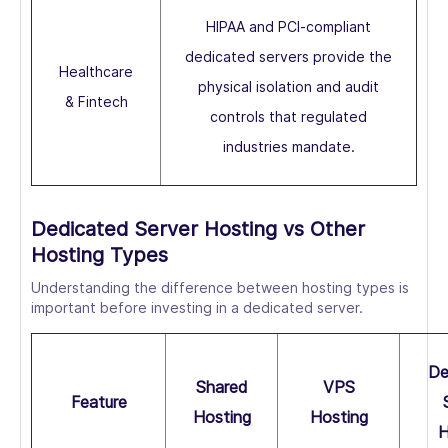
HIPAA and PCI-compliant
dedicated servers provide the
Healthcare
physical isolation and audit
& Fintech
controls that regulated
industries mandate.
Dedicated Server Hosting vs Other
Hosting Types
Understanding the difference between hosting types is
important before investing in a dedicated server.
De
Shared
VPS
Feature
Hosting
Hosting
H