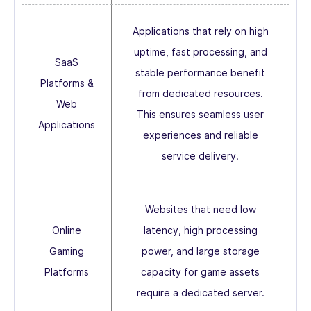
Applications that rely on high
uptime, fast processing, and
SaaS
stable performance benefit
Platforms &
from dedicated resources.
Web
This ensures seamless user
Applications
experiences and reliable
service delivery.
Websites that need low
Online
latency, high processing
Gaming
power, and large storage
Platforms
capacity for game assets
require a dedicated server.