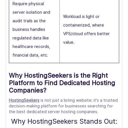
Require physical
server isolation and
Workload is light or
audit trails as the
containerized, where
business handles
VPS/cloud offers better
regulated data like
value.
healthcare records,
financial data, etc.
Why HostingSeekers is the Right
Platform to Find Dedicated Hosting
Companies?
HostingSeekers
is not just a listing website; it's a trusted
decision-making platform for businesses searching for
the best dedicated server hosting companies.
Why HostingSeekers Stands Out: