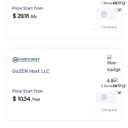
1 Reviews
Price Start from
$ 29.18
/Mo
Compare
GoZEN Host LLC
4.9
0 Reviews
Price Start from
$ 10.34
/Year
Compare