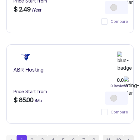
Price Start from
$ 2.49
/Year
Compare
ABR Hosting
0.0
0 Reviews
Price Start from
$ 85.00
/Mo
Compare
...