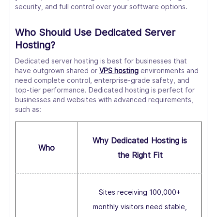
security, and full control over your software options.
Who Should Use Dedicated Server
Hosting?
Dedicated server hosting is best for businesses that
have outgrown shared or
VPS hosting
environments and
need complete control, enterprise-grade safety, and
top-tier performance. Dedicated hosting is perfect for
businesses and websites with advanced requirements,
such as:
Why Dedicated Hosting is
Who
the Right Fit
Sites receiving 100,000+
monthly visitors need stable,