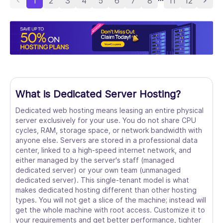
1
2
3
4
5
6
7
8
11
12
What is Dedicated Server Hosting?
Dedicated web hosting means leasing an entire physical
server exclusively for your use. You do not share CPU
cycles, RAM, storage space, or network bandwidth with
anyone else. Servers are stored in a professional data
center, linked to a high-speed internet network, and
either managed by the server's staff (managed
dedicated server) or your own team (unmanaged
dedicated server). This single-tenant model is what
makes dedicated hosting different than other hosting
types. You will not get a slice of the machine; instead will
get the whole machine with root access. Customize it to
your requirements and get better performance, tighter