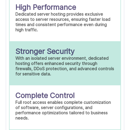
High Performance
Dedicated server hosting provides exclusive
access to server resources, ensuring faster load
times and consistent performance even during
high traffic.
Stronger Security
With an isolated server environment, dedicated
hosting offers enhanced security through
firewalls, DDoS protection, and advanced controls
for sensitive data.
Complete Control
Full root access enables complete customization
of software, server configurations, and
performance optimizations tailored to business
needs.