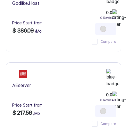
Godlike.Host
0.0
0 Reviews
Price Start from
$ 386.09
/Mo
Compare
AEserver
0.0
0 Reviews
Price Start from
$ 217.56
/Mo
Compare