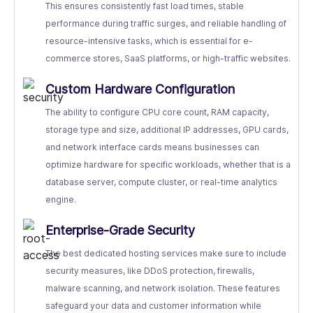
This ensures consistently fast load times, stable
performance during traffic surges, and reliable handling of
resource-intensive tasks, which is essential for e-
commerce stores, SaaS platforms, or high-traffic websites.
Custom Hardware Configuration
The ability to configure CPU core count, RAM capacity,
storage type and size, additional IP addresses, GPU cards,
and network interface cards means businesses can
optimize hardware for specific workloads, whether that is a
database server, compute cluster, or real-time analytics
engine.
Enterprise-Grade Security
The best dedicated hosting services make sure to include
security measures, like DDoS protection, firewalls,
malware scanning, and network isolation. These features
safeguard your data and customer information while