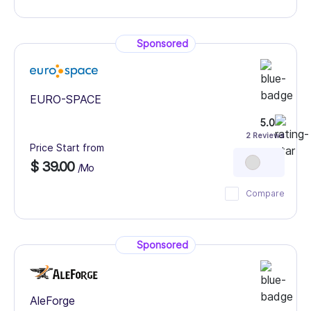
Sponsored
EURO-SPACE
5.0
2 Reviews
Price Start from
$ 39.00
/Mo
Compare
Sponsored
AleForge