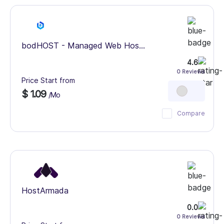
bodHOST - Managed Web Hos...
4.6
0 Reviews
Price Start from
$ 1.09
/Mo
Compare
HostArmada
0.0
0 Reviews