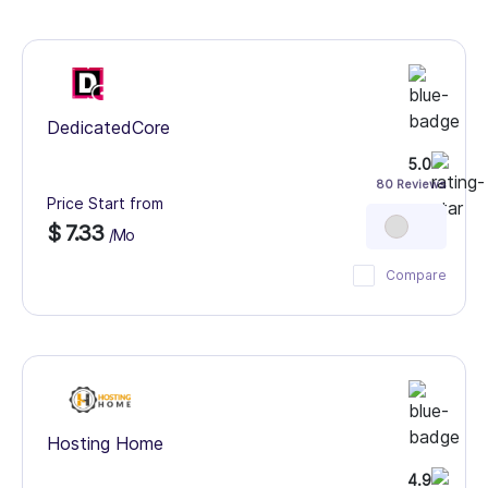
DedicatedCore
5.0
80 Reviews
Price Start from
$ 7.33
/Mo
Compare
Hosting Home
4.9