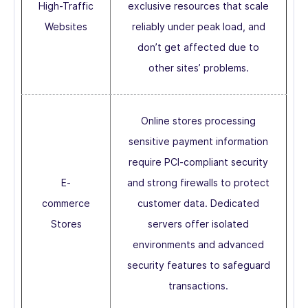
High-Traffic
exclusive resources that scale
Websites
reliably under peak load, and
don’t get affected due to
other sites’ problems.
Online stores processing
sensitive payment information
require PCI-compliant security
E-
and strong firewalls to protect
commerce
customer data. Dedicated
Stores
servers offer isolated
environments and advanced
security features to safeguard
transactions.