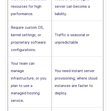
resources for high
server can become a
performance.
liability.
Require custom OS,
kernel settings, or
Traffic is seasonal or
proprietary software
unpredictable
configurations.
Your team can
manage
You need instant server
infrastructure, or you
provisioning, where cloud
plan to use a
instances are faster to
managed hosting
deploy.
service.