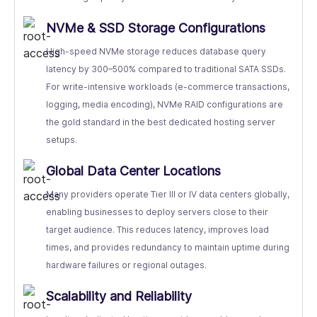
NVMe & SSD Storage Configurations
High-speed NVMe storage reduces database query
latency by 300–500% compared to traditional SATA SSDs.
For write-intensive workloads (e-commerce transactions,
logging, media encoding), NVMe RAID configurations are
the gold standard in the best dedicated hosting server
setups.
Global Data Center Locations
Many providers operate Tier III or IV data centers globally,
enabling businesses to deploy servers close to their
target audience. This reduces latency, improves load
times, and provides redundancy to maintain uptime during
hardware failures or regional outages.
Scalability and Reliability