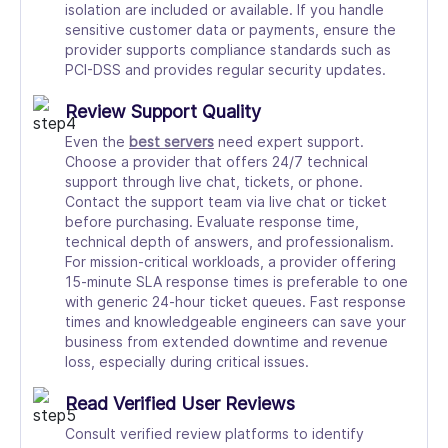
isolation are included or available. If you handle
sensitive customer data or payments, ensure the
provider supports compliance standards such as
PCI-DSS and provides regular security updates.
Review Support Quality
Even the
best servers
need expert support.
Choose a provider that offers 24/7 technical
support through live chat, tickets, or phone.
Contact the support team via live chat or ticket
before purchasing. Evaluate response time,
technical depth of answers, and professionalism.
For mission-critical workloads, a provider offering
15-minute SLA response times is preferable to one
with generic 24-hour ticket queues. Fast response
times and knowledgeable engineers can save your
business from extended downtime and revenue
loss, especially during critical issues.
Read Verified User Reviews
Consult verified review platforms to identify