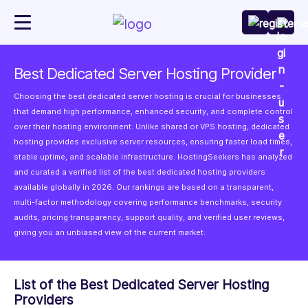
Best Dedicated Server Hosting Provider
Choosing the best dedicated server hosting is crucial for businesses
that demand high performance, enhanced security, and complete control
over their hosting environment. Unlike shared or VPS hosting, dedicated
hosting provides exclusive server resources, ensuring faster load times,
stable uptime, and scalable infrastructure. HostingSeekers has analyzed
and curated a verified list of the best dedicated hosting providers
available globally in 2026. Our rankings are based on a transparent,
multi-factor methodology covering performance benchmarks, security
audits, pricing transparency, support quality, and verified user reviews,
giving you an unbiased view of the current market.
List of the Best Dedicated Server Hosting
Providers