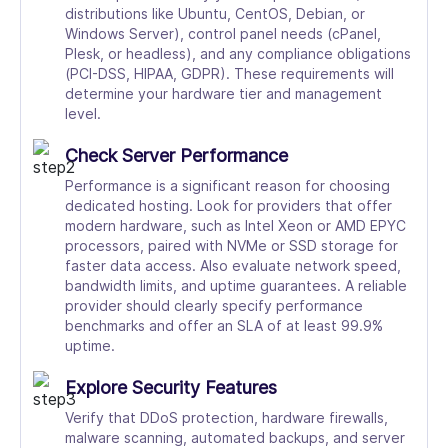
distributions like Ubuntu, CentOS, Debian, or
Windows Server), control panel needs (cPanel,
Plesk, or headless), and any compliance obligations
(PCI-DSS, HIPAA, GDPR). These requirements will
determine your hardware tier and management
level.
Check Server Performance
Performance is a significant reason for choosing
dedicated hosting. Look for providers that offer
modern hardware, such as Intel Xeon or AMD EPYC
processors, paired with NVMe or SSD storage for
faster data access. Also evaluate network speed,
bandwidth limits, and uptime guarantees. A reliable
provider should clearly specify performance
benchmarks and offer an SLA of at least 99.9%
uptime.
Explore Security Features
Verify that DDoS protection, hardware firewalls,
malware scanning, automated backups, and server