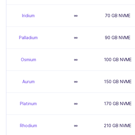
Iridium
∞
70 GB NVME
Palladium
∞
90 GB NVME
Osmium
∞
100 GB NVME
Aurum
∞
150 GB NVME
Platinum
∞
170 GB NVME
Rhodium
∞
210 GB NVME