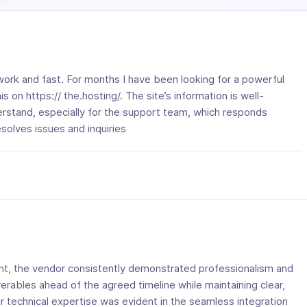
ork and fast. For months I have been looking for a powerful
his on https:// the.hosting/. The site’s information is well-
rstand, especially for the support team, which responds
solves issues and inquiries
, the vendor consistently demonstrated professionalism and
verables ahead of the agreed timeline while maintaining clear,
r technical expertise was evident in the seamless integration