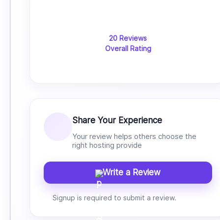
20 Reviews
Overall Rating
Share Your Experience
Your review helps others choose the
right hosting provide
Write a Review
Signup is required to submit a review.