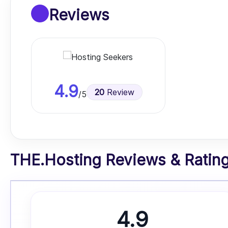
Reviews
4.9
20
Review
/5
THE.Hosting Reviews & Ratings
4.9