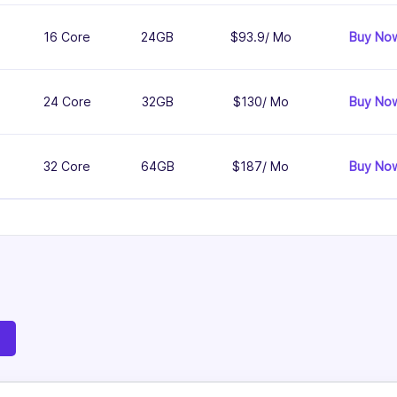
16 Core
24GB
$93.9/ Mo
Buy No
24 Core
32GB
$130/ Mo
Buy No
32 Core
64GB
$187/ Mo
Buy No