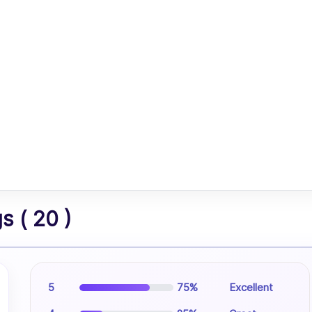
 ( 20 )
5
75%
Excellent