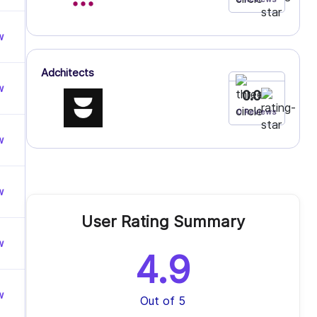
w
Adchitects
w
0.0
0 Reviews
w
w
User Rating Summary
w
4.9
w
Out of 5