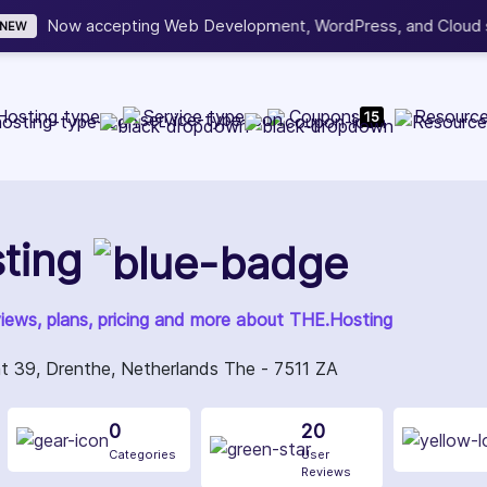
b Development, WordPress, and Cloud service providers.
Lis
Hosting type
Service type
Coupons
Resourc
15
ting
views, plans, pricing and more about THE.Hosting
 39, Drenthe, Netherlands The - 7511 ZA
0
20
Categories
User
Reviews