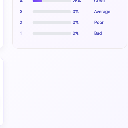
4
25%
Great
3
0%
Average
2
0%
Poor
1
0%
Bad