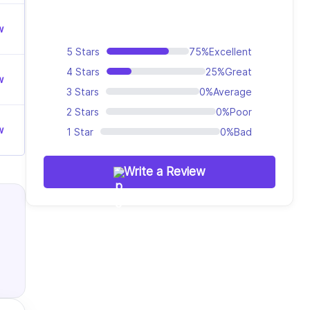
w
5 Stars
75%
Excellent
4 Stars
25%
Great
w
3 Stars
0%
Average
2 Stars
0%
Poor
w
1 Star
0%
Bad
Write a Review