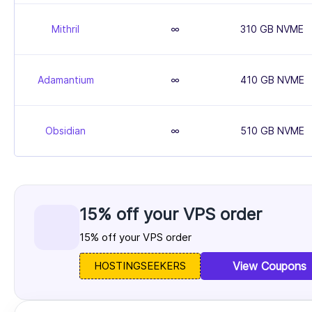
Mithril
∞
310 GB NVME
Adamantium
∞
410 GB NVME
Obsidian
∞
510 GB NVME
15% off your VPS order
15% off your VPS order
HOSTINGSEEKERS
View Coupons