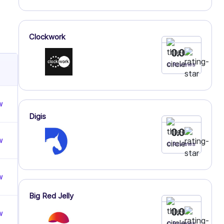
Clockwork
0.0
0 Reviews
w
Digis
0.0
w
0 Reviews
w
Big Red Jelly
0.0
w
0 Reviews