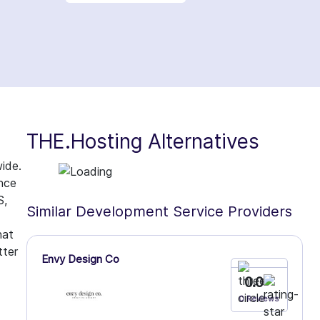
THE.Hosting Alternatives
ide.
ence
S,
Similar Development Service Providers
hat
tter
Envy Design Co
0.0
0 Reviews