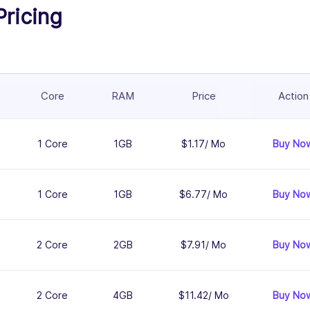
Pricing
Core
RAM
Price
Action
1 Core
1GB
$1.17/ Mo
Buy No
1 Core
1GB
$6.77/ Mo
Buy No
2 Core
2GB
$7.91/ Mo
Buy No
2 Core
4GB
$11.42/ Mo
Buy No