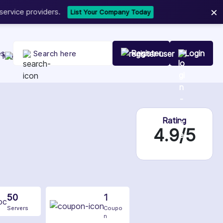
×
t Your Company Today
es
Register
Login
Rating
4.9/5
50
1
Servers
Coupo
n