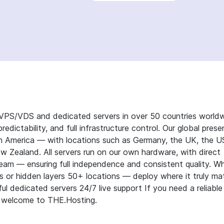
g VPS/VDS and dedicated servers in over 50 countries worldw
redictability, and full infrastructure control. Our global pres
th America — with locations such as Germany, the UK, the U
ew Zealand. All servers run on our own hardware, with direct
eam — ensuring full independence and consistent quality. W
s or hidden layers 50+ locations — deploy where it truly ma
l dedicated servers 24/7 live support If you need a reliable
 — welcome to THE.Hosting.