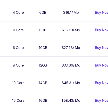
4 Core
6GB
$16.1/ Mo
Buy No
4 Core
8GB
$18.43/ Mo
Buy No
6 Core
10GB
$27.78/ Mo
Buy No
8 Core
12GB
$33.66/ Mo
Buy No
10 Core
14GB
$45.31/ Mo
Buy No
16 Core
16GB
$58.43/ Mo
Buy No