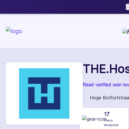
Now accepting We
NEW
THE.Hos
Read verified user re
Hoge Bothofstraat
17
Plans
Analyzed