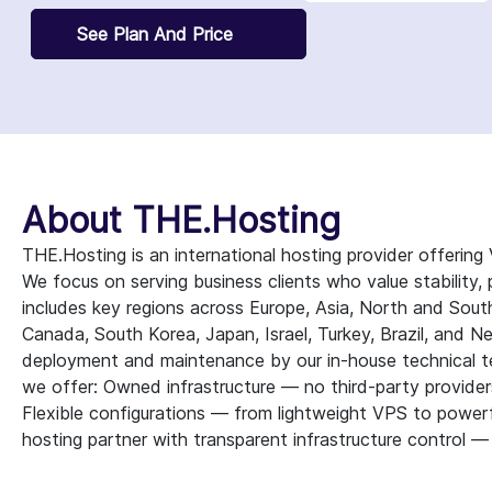
See Plan And Price
About THE.Hosting
THE.Hosting is an international hosting provider offerin
We focus on serving business clients who value stability, p
includes key regions across Europe, Asia, North and Sou
Canada, South Korea, Japan, Israel, Turkey, Brazil, and N
deployment and maintenance by our in-house technical t
we offer: Owned infrastructure — no third-party provider
Flexible configurations — from lightweight VPS to powerfu
hosting partner with transparent infrastructure control