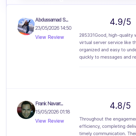
Abdussamad S...
4.9/5
23/05/2026 14:50
285331Good, high-quality w
View Review
virtual server service like t
organized and easy to unde
quickly to messages and re
Frank Navarr...
4.8/5
15/05/2026 01:18
Throughout the engagement
View Review
efficiency, completing deli
timely communication. Thei