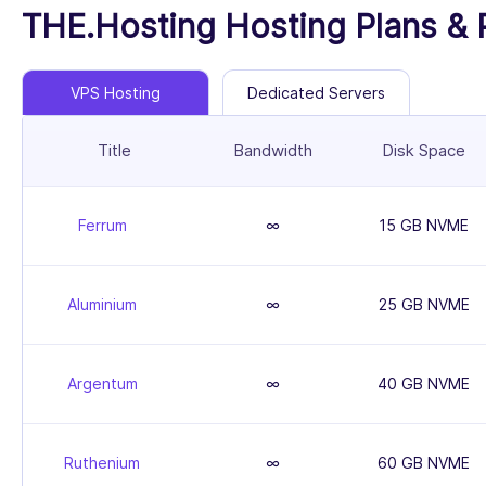
THE.Hosting Hosting Plans & 
VPS Hosting
Dedicated Servers
Title
Bandwidth
Disk Space
Ferrum
∞
15 GB NVME
Aluminium
∞
25 GB NVME
Argentum
∞
40 GB NVME
Ruthenium
∞
60 GB NVME