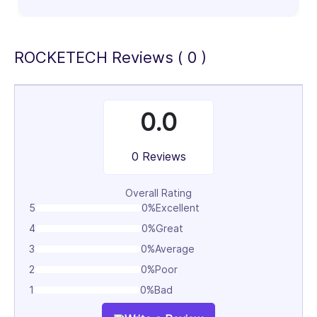
100%
ROCKETECH Reviews ( 0 )
0.0
0 Reviews
Overall Rating
5
0%
Excellent
4
0%
Great
3
0%
Average
2
0%
Poor
1
0%
Bad