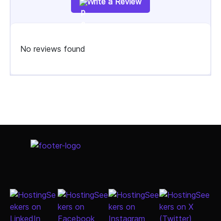
Write a Review
No reviews found
Select Job Title