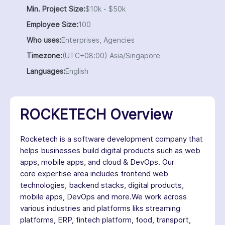
Min. Project Size:
$10k - $50k
Employee Size:
100
Who uses:
Enterprises, Agencies
Timezone:
(UTC+08:00) Asia/Singapore
Languages:
English
ROCKETECH Overview
Rocketech is a software development company that
helps businesses build digital products such as web
apps, mobile apps, and cloud & DevOps. Our
core expertise area includes frontend web
technologies, backend stacks, digital products,
mobile apps, DevOps and more.We work across
various industries and platforms liks streaming
platforms, ERP, fintech platform, food, transport,