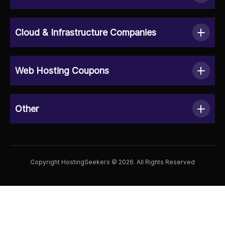
Cloud & Infrastructure Companies
Web Hosting Coupons
Other
Copyright HostingSeekers © 2026. All Rights Reserved