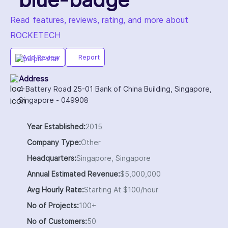
Read features, reviews, rating, and more about
ROCKETECH
Add Review
Report
Address
4 Battery Road 25-01 Bank of China Building, Singapore,
Singapore - 049908
Year Established:
2015
Company Type:
Other
Headquarters:
Singapore, Singapore
Annual Estimated Revenue:
$5,000,000
Avg Hourly Rate:
Starting At $100/hour
No of Projects:
100+
No of Customers:
50