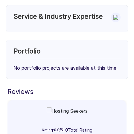
Service & Industry Expertise
Services
Unknown Service (50%)
Unknown Service (50%)
Portfolio
50%
50%
No portfolio projects are available at this time.
Client Focus
Small Businesses (< $10M)
Mid-Market ($10M - $1B)
Enterprise (> $1B)
Reviews
32%
33%
35%
Industry Focus Area
Information Technology & Software (100%)
0
Total Rating
Rating:
0.0/5