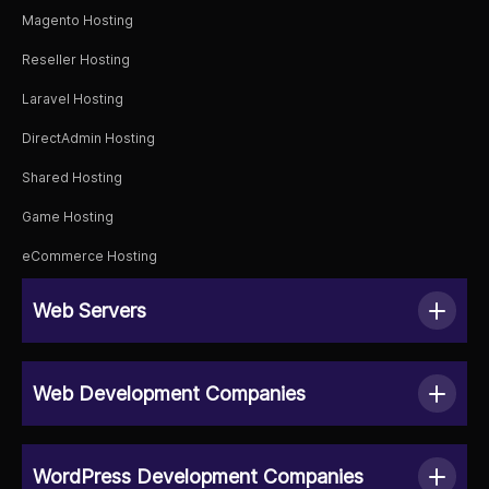
Magento Hosting
Reseller Hosting
Laravel Hosting
DirectAdmin Hosting
Shared Hosting
Game Hosting
eCommerce Hosting
Web Servers
Web Development Companies
WordPress Development Companies