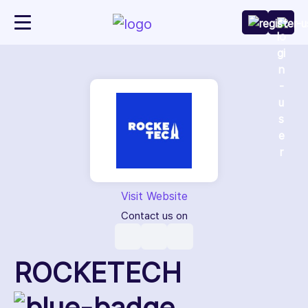
Visit Website
Contact us on
ROCKETECH