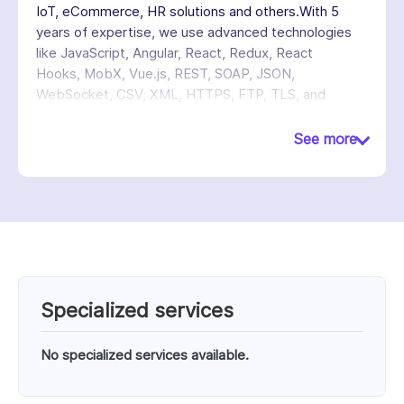
IoT, eCommerce, HR solutions and others.With 5
years of expertise, we use advanced technologies
like JavaScript, Angular, React, Redux, React
Hooks, MobX, Vue.js, REST, SOAP, JSON,
WebSocket, CSV, XML, HTTPS, FTP, TLS, and
various other technologies to deliver high-
performance solutions.
See more
Specialized services
No specialized services available.