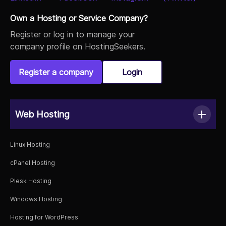
Own a Hosting or Service Company?
Register or log in to manage your
company profile on HostingSeekers.
Register a company
Login
Web Hosting
Linux Hosting
cPanel Hosting
Plesk Hosting
Windows Hosting
Hosting for WordPress