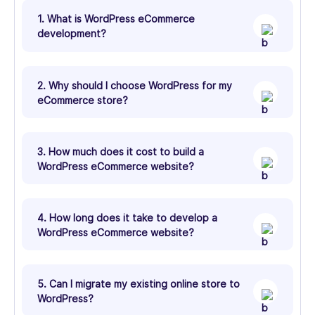
1. What is WordPress eCommerce
development?
2. Why should I choose WordPress for my
eCommerce store?
3. How much does it cost to build a
WordPress eCommerce website?
4. How long does it take to develop a
WordPress eCommerce website?
5. Can I migrate my existing online store to
WordPress?