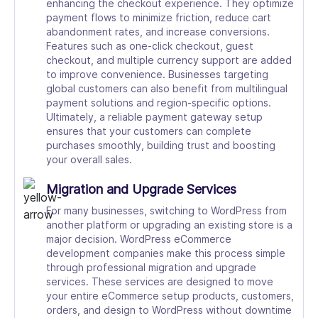
enhancing the checkout experience. They optimize
payment flows to minimize friction, reduce cart
abandonment rates, and increase conversions.
Features such as one-click checkout, guest
checkout, and multiple currency support are added
to improve convenience. Businesses targeting
global customers can also benefit from multilingual
payment solutions and region-specific options.
Ultimately, a reliable payment gateway setup
ensures that your customers can complete
purchases smoothly, building trust and boosting
your overall sales.
Migration and Upgrade Services
For many businesses, switching to WordPress from
another platform or upgrading an existing store is a
major decision. WordPress eCommerce
development companies make this process simple
through professional migration and upgrade
services. These services are designed to move
your entire eCommerce setup products, customers,
orders, and design to WordPress without downtime