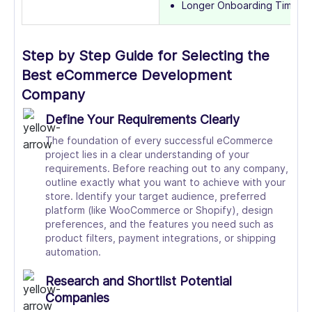
Longer Onboarding Time
Step by Step Guide for Selecting the
Best eCommerce Development
Company
Define Your Requirements Clearly
The foundation of every successful eCommerce
project lies in a clear understanding of your
requirements. Before reaching out to any company,
outline exactly what you want to achieve with your
store. Identify your target audience, preferred
platform (like WooCommerce or Shopify), design
preferences, and the features you need such as
product filters, payment integrations, or shipping
automation.
Research and Shortlist Potential
Companies