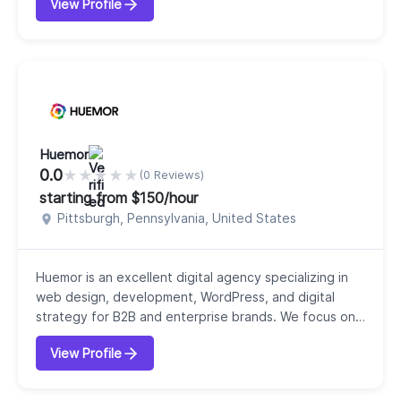
View Profile
professionals, WPWeb Infotech has built a strong
reputation for providing end-to-end IT services,
including custom web development, mobile app
development, eCommerce solutions, UI/UX design,
and digital marketing. With 100+ IT...
Huemor
0.0
★
★
★
★
★
(0 Reviews)
starting from $150/hour
Pittsburgh, Pennsylvania, United States
Huemor is an excellent digital agency specializing in
web design, development, WordPress, and digital
strategy for B2B and enterprise brands. We focus on
creating memorable, high-performing websites that
View Profile
help businesses stand out, attract the right
customers, and drive measurable growth. Our services
include website redesign, WordPress development,