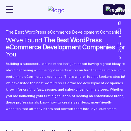
The Best WordPress eCommerce Development Companies
We've Found
The Best WordPress
eCommerce Development Companies
For
You
Building a successful online store isn’t just about having a great idea. It’s
about partnering with the right experts who can turn that idea into a high-
performing eCommerce experience. That’s where HostingSeekers step in!
We have listed the best WordPress eCommerce development companies
known for crafting fast, secure, and sales-driven online stores. Whether
you are launching your first digital shop or scaling an established brand,
these professionals know how to create seamless, user-friendly
websites that attract visitors and convert them into loyal customers.