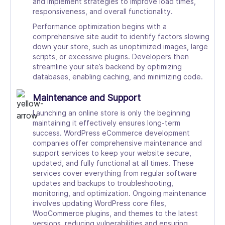
and implement strategies to improve load times,
responsiveness, and overall functionality.
Performance optimization begins with a
comprehensive site audit to identify factors slowing
down your store, such as unoptimized images, large
scripts, or excessive plugins. Developers then
streamline your site’s backend by optimizing
databases, enabling caching, and minimizing code.
Maintenance and Support
Launching an online store is only the beginning
maintaining it effectively ensures long-term
success. WordPress eCommerce development
companies offer comprehensive maintenance and
support services to keep your website secure,
updated, and fully functional at all times. These
services cover everything from regular software
updates and backups to troubleshooting,
monitoring, and optimization. Ongoing maintenance
involves updating WordPress core files,
WooCommerce plugins, and themes to the latest
versions, reducing vulnerabilities and ensuring