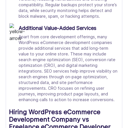
compatibility. Regular backups protect your store’s
data, while security monitoring helps detect and
block malware, spam, or hacking attempts.
Additional Value-Added Services
Apart from core development offerings, many
WordPress eCommerce development companies
provide additional services that add long-term
value to your online store. These may include
search engine optimization (SEO), conversion rate
optimization (CRO), and digital marketing
integrations. SEO services help improve visibility on
search engines through on-page optimization,
structured data, and site performance
improvements. CRO focuses on refining user
journeys, improving product page layouts, and
enhancing calls to action to increase conversions.
Hiring WordPress eCommerce
Development Company vs
Freelance eCommerce Developer