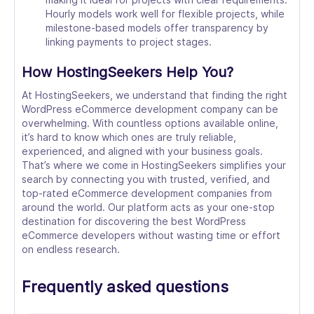
Hourly models work well for flexible projects, while
milestone-based models offer transparency by
linking payments to project stages.
How HostingSeekers Help You?
At HostingSeekers, we understand that finding the right
WordPress eCommerce development company can be
overwhelming. With countless options available online,
it’s hard to know which ones are truly reliable,
experienced, and aligned with your business goals.
That’s where we come in HostingSeekers simplifies your
search by connecting you with trusted, verified, and
top-rated eCommerce development companies from
around the world. Our platform acts as your one-stop
destination for discovering the best WordPress
eCommerce developers without wasting time or effort
on endless research.
Frequently asked questions