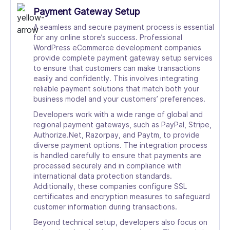
Payment Gateway Setup
A seamless and secure payment process is essential
for any online store’s success. Professional
WordPress eCommerce development companies
provide complete payment gateway setup services
to ensure that customers can make transactions
easily and confidently. This involves integrating
reliable payment solutions that match both your
business model and your customers’ preferences.
Developers work with a wide range of global and
regional payment gateways, such as PayPal, Stripe,
Authorize.Net, Razorpay, and Paytm, to provide
diverse payment options. The integration process
is handled carefully to ensure that payments are
processed securely and in compliance with
international data protection standards.
Additionally, these companies configure SSL
certificates and encryption measures to safeguard
customer information during transactions.
Beyond technical setup, developers also focus on