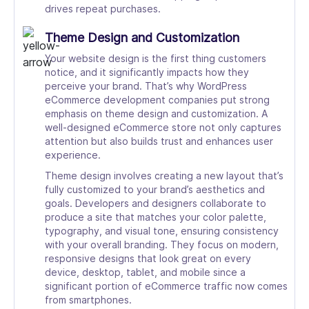
drives repeat purchases.
Theme Design and Customization
Your website design is the first thing customers
notice, and it significantly impacts how they
perceive your brand. That’s why WordPress
eCommerce development companies put strong
emphasis on theme design and customization. A
well-designed eCommerce store not only captures
attention but also builds trust and enhances user
experience.
Theme design involves creating a new layout that’s
fully customized to your brand’s aesthetics and
goals. Developers and designers collaborate to
produce a site that matches your color palette,
typography, and visual tone, ensuring consistency
with your overall branding. They focus on modern,
responsive designs that look great on every
device, desktop, tablet, and mobile since a
significant portion of eCommerce traffic now comes
from smartphones.