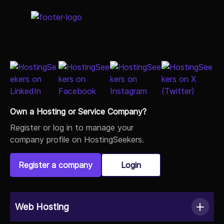
Own a Hosting or Service Company?
Register or log in to manage your
company profile on HostingSeekers.
Register a company
Login
Web Hosting