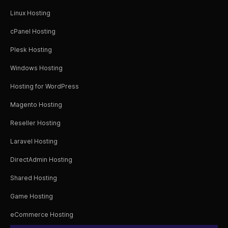
Linux Hosting
cPanel Hosting
Plesk Hosting
Windows Hosting
Hosting for WordPress
Magento Hosting
Reseller Hosting
Laravel Hosting
DirectAdmin Hosting
Shared Hosting
Game Hosting
eCommerce Hosting