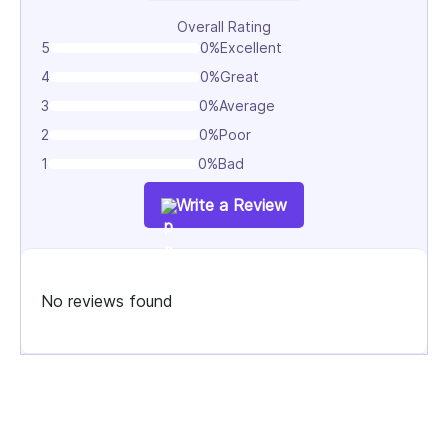
Overall Rating
Digital Growth & Optimization
5
0%
Excellent
Data-driven strategies, including SEO, CRO,
4
0%
Great
analytics, and performance optimization to increase
3
0%
Average
traffic, engagement, and ROI.
2
0%
Poor
1
0%
Bad
Write a Review
No reviews found