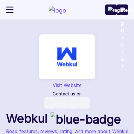
Visit Website
Contact us on
Webkul
Read features, reviews, rating, and more about Webkul