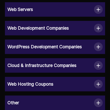
Web Servers
Web Development Companies
WordPress Development Companies
Cloud & Infrastructure Companies
Web Hosting Coupons
Other