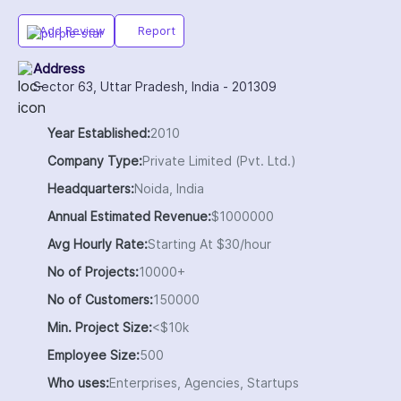
Add Review
Report
Address
Sector 63, Uttar Pradesh, India - 201309
Year Established:
2010
Company Type:
Private Limited (Pvt. Ltd.)
Headquarters:
Noida, India
Annual Estimated Revenue:
$1000000
Avg Hourly Rate:
Starting At $30/hour
No of Projects:
10000+
No of Customers:
150000
Min. Project Size:
<$10k
Employee Size:
500
Who uses:
Enterprises, Agencies, Startups