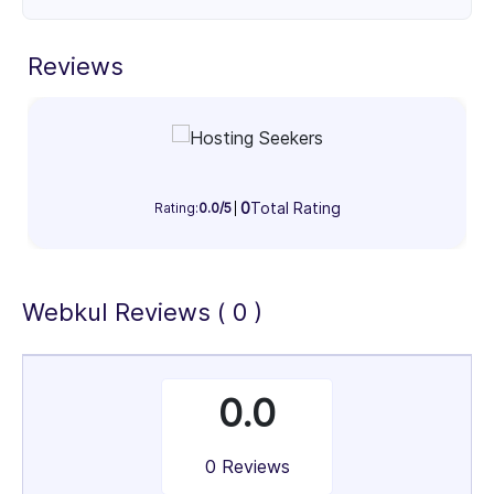
as Magento (Adobe Commerce), Shopify,
WooCommerce, CS-Cart, Odoo, Bagisto, and more.
Reviews
Custom Development & Integrations
Seamless integration with ERP, CRM, payment
gateways, shipping providers, accounting tools, and
third-party services to streamline operations and
enhance efficiency.
0
Total Rating
Rating:
0.0/5
Ongoing Support & Maintenance
Reliable technical support, performance
optimization, security updates, and version
Webkul Reviews ( 0 )
upgrades to ensure smooth and uninterrupted
operations.
UI/UX Design & Branding
0.0
User-focused design and strong visual branding that
enhance customer experience, builds trust, and
0 Reviews
improves conversion rates.