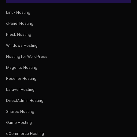
Linux Hosting
cPanel Hosting
Plesk Hosting
Windows Hosting
Hosting for WordPress
Magento Hosting
Reseller Hosting
Laravel Hosting
DirectAdmin Hosting
Shared Hosting
Game Hosting
eCommerce Hosting