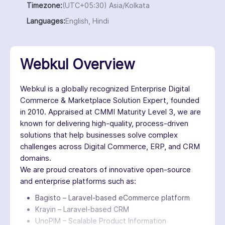
Timezone:
(UTC+05:30) Asia/Kolkata
Languages:
English, Hindi
Webkul Overview
Webkul is a globally recognized Enterprise Digital
Commerce & Marketplace Solution Expert, founded
in 2010. Appraised at CMMI Maturity Level 3, we are
known for delivering high-quality, process-driven
solutions that help businesses solve complex
challenges across Digital Commerce, ERP, and CRM
domains.
We are proud creators of innovative open-source
and enterprise platforms such as:
Bagisto – Laravel-based eCommerce platform
Krayin – Laravel-based CRM
UnoPIM – Scalable Product Information