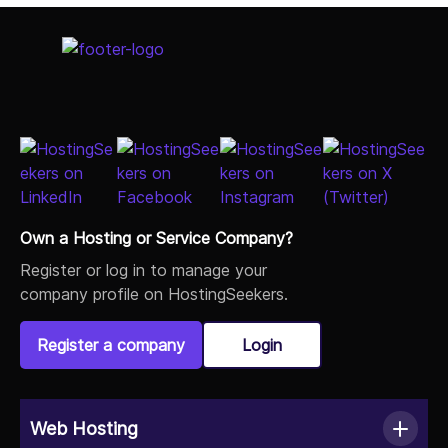
Select Job Title
Own a Hosting or Service Company?
Register or log in to manage your
company profile on HostingSeekers.
Register a company
Login
Web Hosting