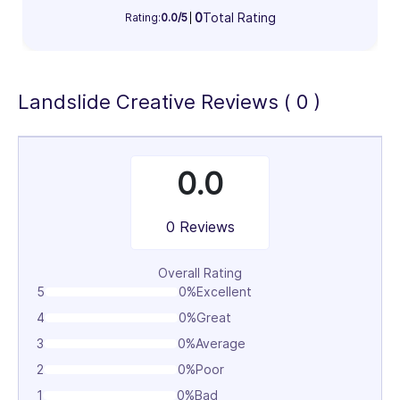
Information Technology & Software (100%)
0
Total Rating
Rating:
0.0/5
100%
Landslide Creative Reviews ( 0 )
0.0
0 Reviews
Overall Rating
5
0%
Excellent
4
0%
Great
3
0%
Average
2
0%
Poor
1
0%
Bad