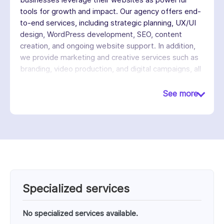
tools for growth and impact. Our agency offers end-
to-end services, including strategic planning, UX/UI
design, WordPress development, SEO, content
creation, and ongoing website support. In addition,
we provide marketing and creative services such as
branding, video production, and digital campaigns, all
designed to increase engagement and drive
meaningful results. We follow a strategy-first,
See more
collaborative approach, working closely with clients
to understand their goals and build tailored solutions
that are delivered on time and within budget.
Specialized services
No specialized services available.