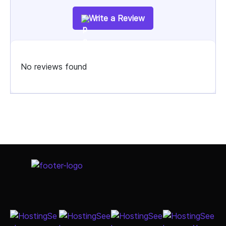
Write a Review
No reviews found
Select Job Title