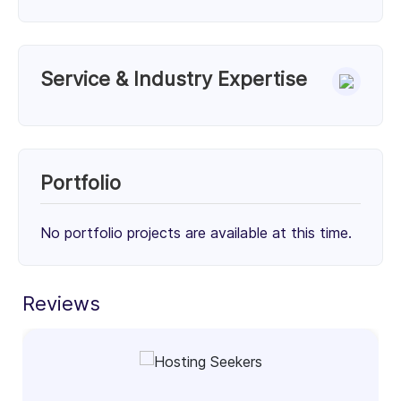
Service & Industry Expertise
Services
PHP Development (50%)
Full-Stack Development (50%)
Portfolio
50%
50%
No portfolio projects are available at this time.
Client Focus
Small Businesses (< $10M)
Mid-Market ($10M - $1B)
Enterprise (> $1B)
Reviews
31%
33%
36%
Industry Focus Area