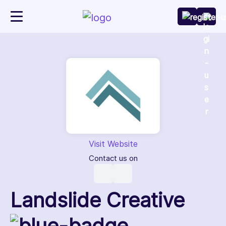
Visit Website
Contact us on
Landslide Creative