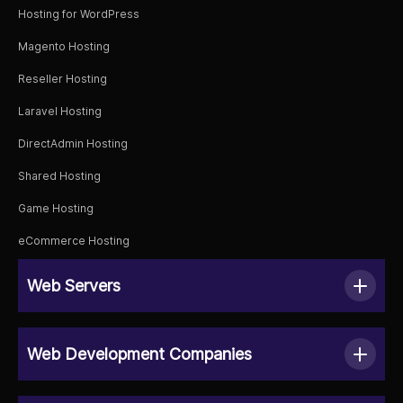
Hosting for WordPress
Magento Hosting
Reseller Hosting
Laravel Hosting
DirectAdmin Hosting
Shared Hosting
Game Hosting
eCommerce Hosting
Web Servers
Web Development Companies