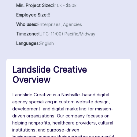
Min. Project Size:
$10k - $50k
Employee Size:
8
Who uses:
Enterprises, Agencies
Timezone:
(UTC-11:00) Pacific/Midway
Languages:
English
Landslide Creative
Overview
Landslide Creative is a Nashville-based digital
agency specializing in custom website design,
development, and digital marketing for mission-
driven organizations. Our company focuses on
helping nonprofits, healthcare providers, cultural
institutions, and purpose-driven
businesses leverage their websites as powerful