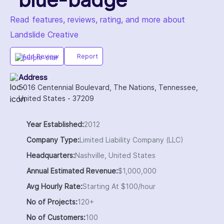
Read features, reviews, rating, and more about
Landslide Creative
Add Review
Report
Address
5016 Centennial Boulevard, The Nations, Tennessee,
United States - 37209
Year Established:
2012
Company Type:
Limited Liability Company (LLC)
Headquarters:
Nashville, United States
Annual Estimated Revenue:
$1,000,000
Avg Hourly Rate:
Starting At $100/hour
No of Projects:
120+
No of Customers:
100