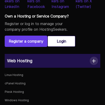
Own a Hosting or Service Company?
Register or log in to manage your
company profile on HostingSeekers.
Register a company
Login
Web Hosting
Linux Hosting
cPanel Hosting
Plesk Hosting
Windows Hosting