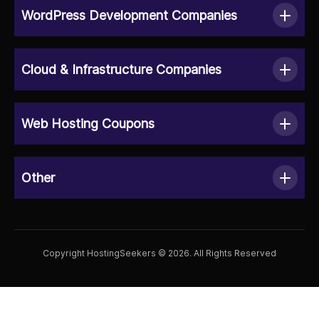
WordPress Development Companies
Cloud & Infrastructure Companies
Web Hosting Coupons
Other
Copyright HostingSeekers © 2026. All Rights Reserved