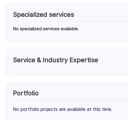
Specialized services
No specialized services available.
Service & Industry Expertise
Services
WordPress eCommerce Development (100%)
Portfolio
Client Focus
No portfolio projects are available at this time.
Small Businesses (< $10M)
Mid-Market ($10M - $1B)
32%