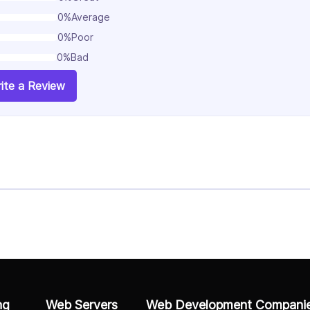
0%
Average
0%
Poor
0%
Bad
ite a Review
ng
Web Servers
Web Development Compani