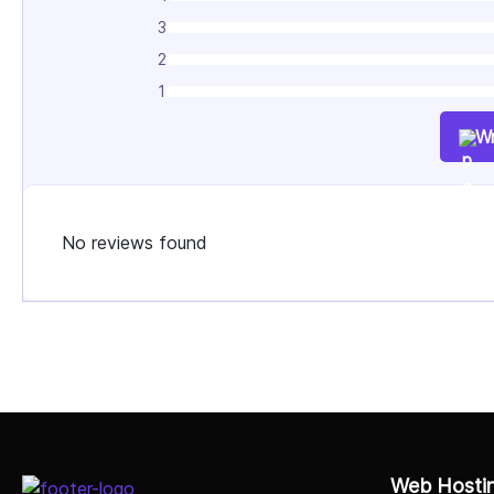
3
2
1
Wr
No reviews found
Select Job Title
Web Hosti