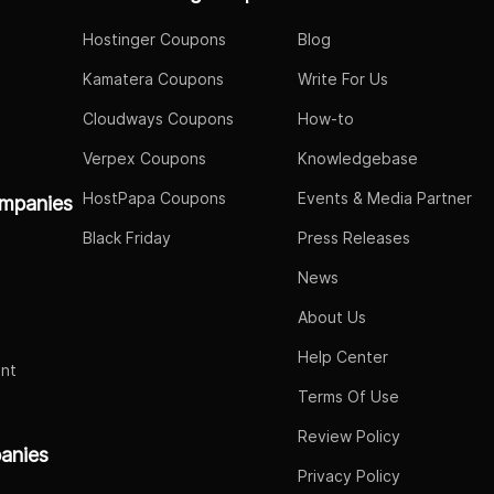
Hostinger Coupons
Blog
Kamatera Coupons
Write For Us
Cloudways Coupons
How-to
Verpex Coupons
Knowledgebase
HostPapa Coupons
Events & Media Partner
mpanies
Black Friday
Press Releases
News
About Us
Help Center
nt
Terms Of Use
Review Policy
panies
Privacy Policy