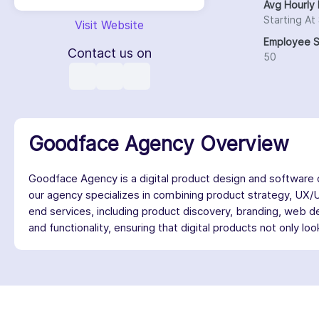
Avg Hourly 
Starting At
Visit Website
Employee S
Contact us on
50
Goodface Agency Overview
Goodface Agency is a digital product design and software
our agency specializes in combining product strategy, UX/
end services, including product discovery, branding, web de
and functionality, ensuring that digital products not only l