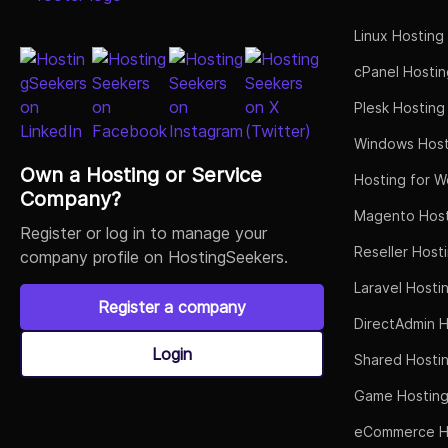
Linux Hosting
cPanel Hostin
Plesk Hosting
Windows Host
Own a Hosting or Service
Hosting for W
Company?
Magento Host
Register or log in to manage your
Reseller Host
company profile on HostingSeekers.
Laravel Hosti
Register a company
DirectAdmin H
Login
Shared Hosti
Game Hostin
eCommerce H