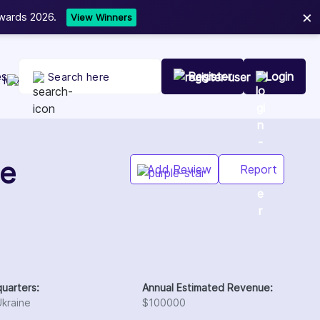
×
Now
NEW
es
Register
Login
Add Review
Report
uarters:
Annual Estimated Revenue:
Ukraine
$100000