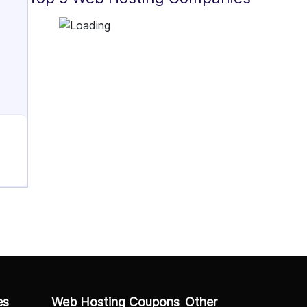
es
Web Hosting Coupons
Other