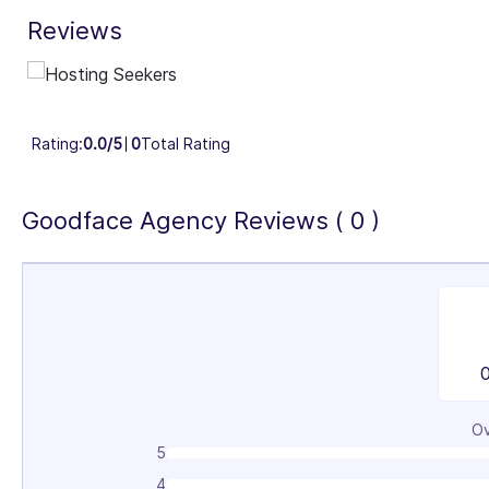
Reviews
Industry Focus Area
Information Technology & Software (100%)
Rating:
0.0/5
0
Total Rating
Goodface Agency Reviews ( 0 )
Ov
5
4