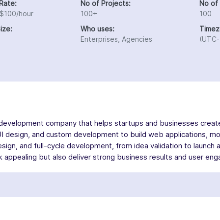
Rate:
No of Projects:
No of
 $100/hour
100+
100
ize:
Who uses:
Timez
Enterprises, Agencies
(UTC-
 development company that helps startups and businesses create 
UI design, and custom development to build web applications, m
sign, and full-cycle development, from idea validation to launch 
ook appealing but also deliver strong business results and user e