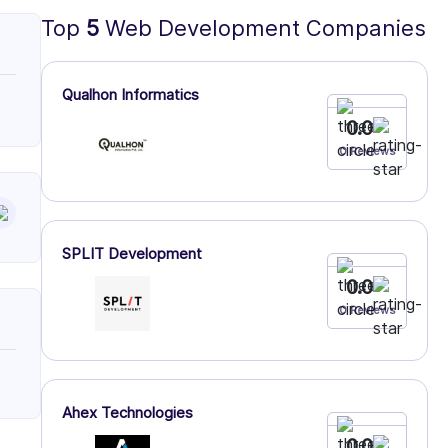
Top
5
Web Development Companies
Qualhon Informatics
0.0
0 Reviews
SPLIT Development
0.0
0 Reviews
Ahex Technologies
0.0