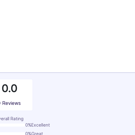
100%
0.0
0 Reviews
erall Rating
0%
Excellent
0%
Great