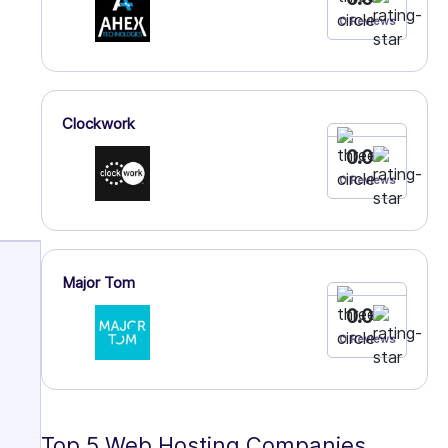
0 Reviews
Clockwork
0.0
0 Reviews
Major Tom
0.0
0 Reviews
Top 5 Web Hosting Companies