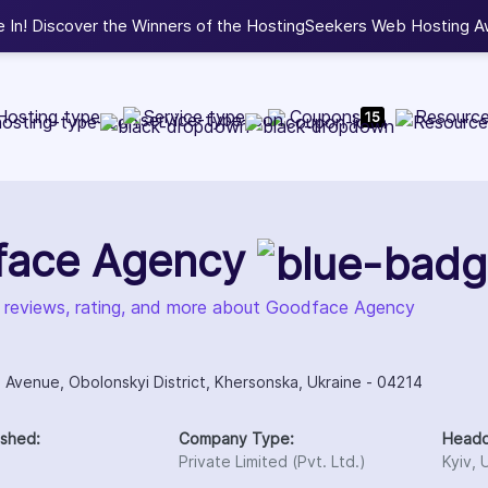
eekers Web Hosting Awards 2026.
View Winners
Hosting type
Service type
Coupons
Resourc
15
face Agency
, reviews, rating, and more about Goodface Agency
 Avenue, Obolonskyi District, Khersonska, Ukraine - 04214
ished:
Company Type:
Headq
Private Limited (Pvt. Ltd.)
Kyiv, 