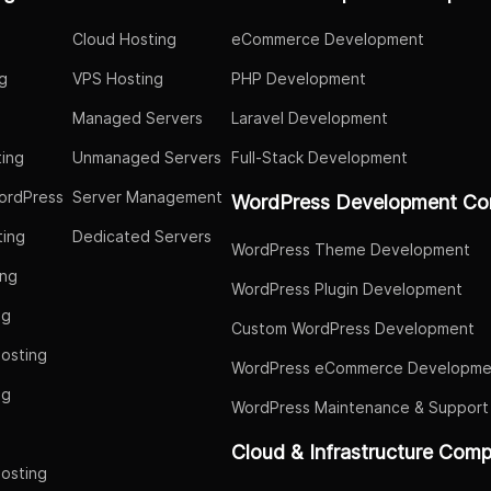
Cloud Hosting
eCommerce Development
g
VPS Hosting
PHP Development
Managed Servers
Laravel Development
ing
Unmanaged Servers
Full-Stack Development
ordPress
Server Management
WordPress Development Co
ing
Dedicated Servers
WordPress Theme Development
ing
WordPress Plugin Development
ng
Custom WordPress Development
osting
WordPress eCommerce Developme
ng
WordPress Maintenance & Support
g
Cloud & Infrastructure Com
osting