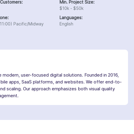
 Customers:
Min. Project Size:
$10k - $50k
one:
Languages:
11:00) Pacific/Midway
English
modern, user-focused digital solutions. Founded in 2016,
obile apps, SaaS platforms, and websites. We offer end-to-
and scaling. Our approach emphasizes both visual quality
ngagement.