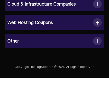
Cloud & Infrastructure Companies
Web Hosting Coupons
Other
Copyright HostingSeekers © 2026. All Rights Reserved