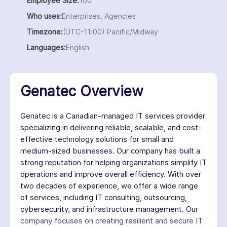
Employee Size:
100
Who uses:
Enterprises, Agencies
Timezone:
(UTC-11:00) Pacific/Midway
Languages:
English
Genatec Overview
Genatec is a Canadian-managed IT services provider
specializing in delivering reliable, scalable, and cost-
effective technology solutions for small and
medium-sized businesses. Our company has built a
strong reputation for helping organizations simplify IT
operations and improve overall efficiency. With over
two decades of experience, we offer a wide range
of services, including IT consulting, outsourcing,
cybersecurity, and infrastructure management. Our
company focuses on creating resilient and secure IT