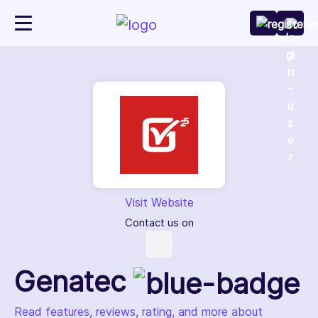
Visit Website
Contact us on
Genatec
Read features, reviews, rating, and more about