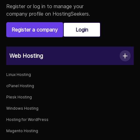
Register or log in to manage your
company profile on HostingSeekers.
Register a company
Login
Web Hosting
Linux Hosting
cPanel Hosting
Plesk Hosting
Windows Hosting
Hosting for WordPress
Magento Hosting