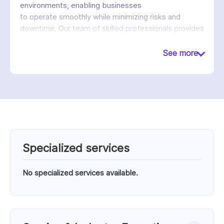
environments, enabling businesses
to operate smoothly while minimizing risks and
downtime. Our team of skilled professionals provides
proactive support, strategic planning, and 24/7
technical assistance to ensure continuous
See more
performance and growth.
Specialized services
No specialized services available.