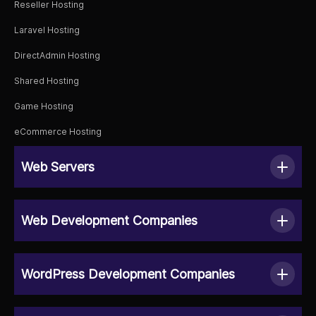
Reseller Hosting
Laravel Hosting
DirectAdmin Hosting
Shared Hosting
Game Hosting
eCommerce Hosting
Web Servers
Web Development Companies
WordPress Development Companies