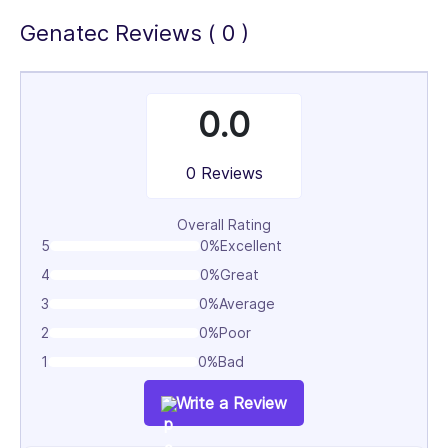
Genatec Reviews ( 0 )
0.0
0 Reviews
Overall Rating
5
0%
Excellent
4
0%
Great
3
0%
Average
2
0%
Poor
1
0%
Bad
Write a Review