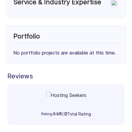
Service & Industry Expertise
Services
Migration & Deployment (50%)
Cloud Consulting (50%)
Portfolio
50%
50%
No portfolio projects are available at this time.
Client Focus
Small Businesses (< $10M)
Mid-Market ($10M - $1B)
Enterprise (> $1B)
Reviews
31%
33%
36%
Industry Focus Area
Information Technology & Software (100%)
0
Total Rating
Rating:
0.0/5
100%