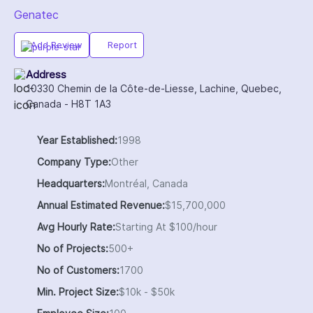
Genatec
Add Review
Report
Address
10330 Chemin de la Côte-de-Liesse, Lachine, Quebec,
Canada - H8T 1A3
Year Established:
1998
Company Type:
Other
Headquarters:
Montréal, Canada
Annual Estimated Revenue:
$15,700,000
Avg Hourly Rate:
Starting At $100/hour
No of Projects:
500+
No of Customers:
1700
Min. Project Size:
$10k - $50k