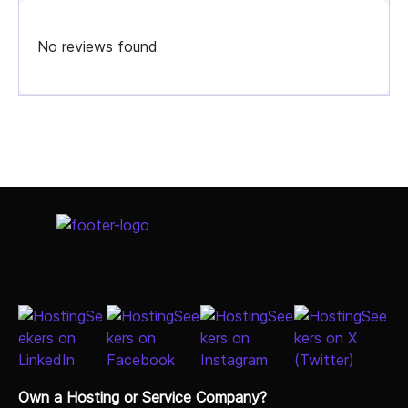
No reviews found
Select Job Title
Own a Hosting or Service Company?