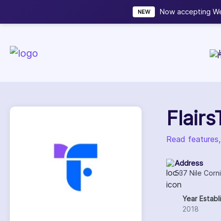
Now accepting We
NEW
Flair
Read features,
Address
537 Nile Corn
Year Establ
2018