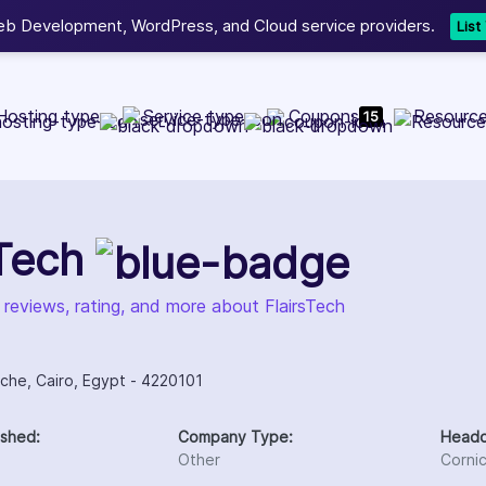
b Development, WordPress, and Cloud service providers.
Lis
Hosting type
Service type
Coupons
Resourc
15
sTech
 reviews, rating, and more about FlairsTech
iche, Cairo, Egypt - 4220101
ished:
Company Type:
Headq
Other
Corni