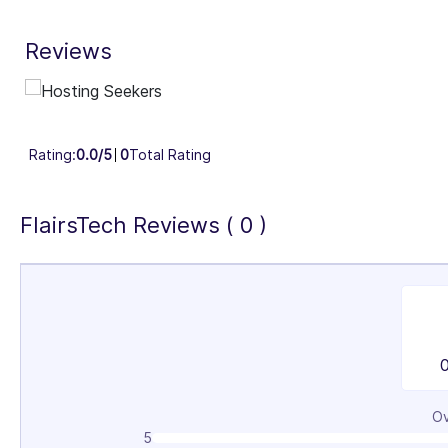
29%
3
Reviews
Industry Focus Area
Information Technology & Software (100%)
Rating:
0.0/5
0
Total Rating
FlairsTech Reviews ( 0 )
Ov
5