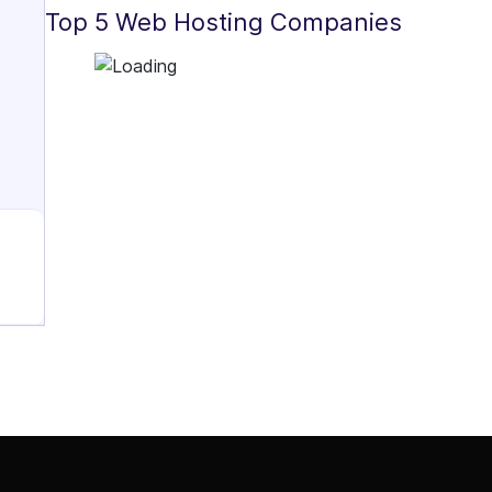
Top 5 Web Hosting Companies