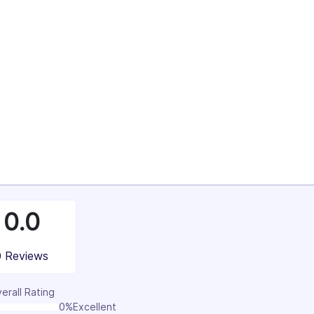
4%
37%
100%
0.0
0 Reviews
erall Rating
0%
Excellent