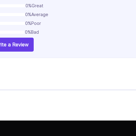
0%
Great
0%
Average
0%
Poor
0%
Bad
ite a Review