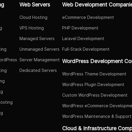
ng
Web Servers
Web Development Compani
Cloud Hosting
eCommerce Development
g
VPS Hosting
PHP Development
Managed Servers
Laravel Development
ing
Unmanaged Servers
Full-Stack Development
ordPress
Server Management
WordPress Development Co
ing
Dedicated Servers
WordPress Theme Development
ing
WordPress Plugin Development
ng
Custom WordPress Development
osting
WordPress eCommerce Developme
ng
WordPress Maintenance & Support
g
Cloud & Infrastructure Com