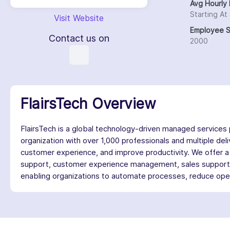
Avg Hourly 
Starting At
Visit Website
Employee S
Contact us on
2000
FlairsTech Overview
FlairsTech is a global technology-driven managed services p
organization with over 1,000 professionals and multiple d
customer experience, and improve productivity. We offer a 
support, customer experience management, sales support, a
enabling organizations to automate processes, reduce opera