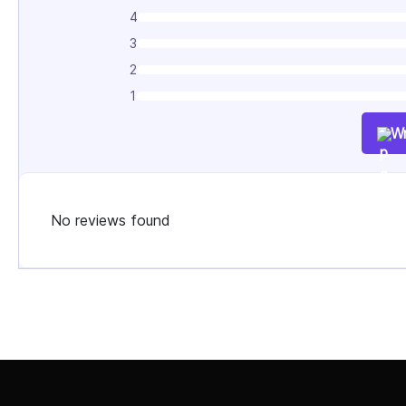
4
3
2
1
Wr
No reviews found
Select Job Title