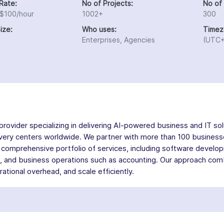
Rate:
No of Projects:
No of
 $100/hour
1002+
300
ize:
Who uses:
Timez
Enterprises, Agencies
(UTC+
rovider specializing in delivering AI-powered business and IT sol
elivery centers worldwide. We partner with more than 100 busines
comprehensive portfolio of services, including software develop
nd business operations such as accounting. Our approach combin
tional overhead, and scale efficiently.