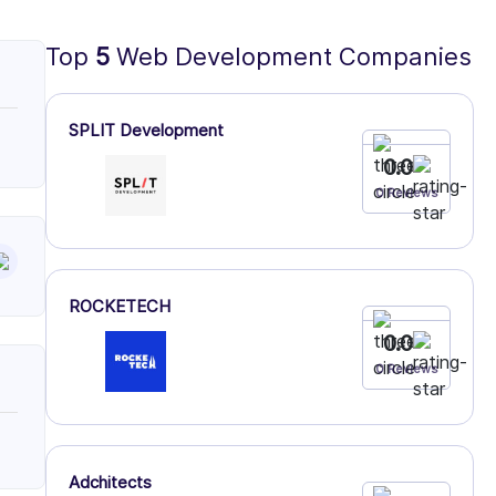
Top
5
Web Development Companies
SPLIT Development
0.0
0 Reviews
ROCKETECH
0.0
0 Reviews
Adchitects