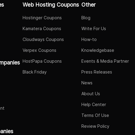
es
Web Hosting Coupons
Other
Hostinger Coupons
Blog
Kamatera Coupons
Write For Us
Cloudways Coupons
How-to
Verpex Coupons
Knowledgebase
HostPapa Coupons
Events & Media Partner
mpanies
Black Friday
Press Releases
News
About Us
Help Center
nt
Terms Of Use
Review Policy
panies