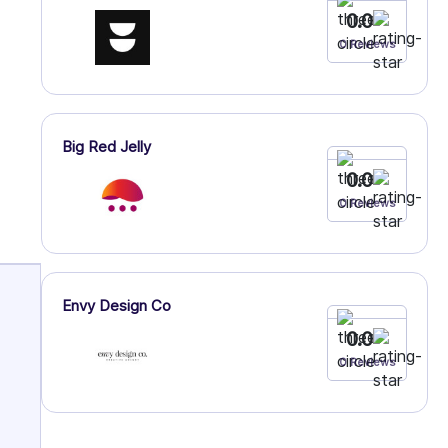
0.0
0 Reviews
Big Red Jelly
0.0
0 Reviews
Envy Design Co
0.0
0 Reviews