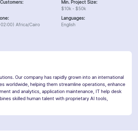
 Customers:
Min. Project Size:
$10k - $50k
one:
Languages:
02:00) Africa/Cairo
English
utions. Our company has rapidly grown into an international
ses worldwide, helping them streamline operations, enhance
ment and analytics, application maintenance, IT help desk
es skilled human talent with proprietary AI tools,