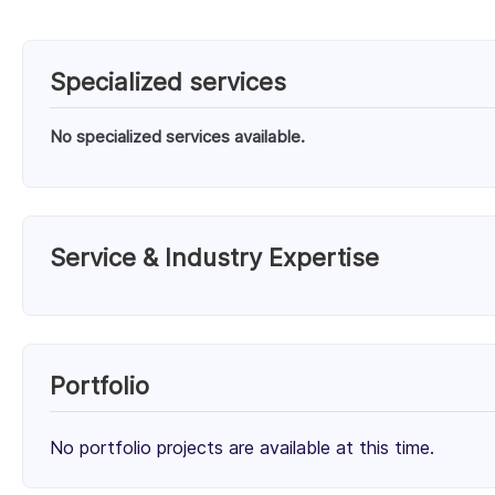
Specialized services
No specialized services available.
Service & Industry Expertise
Services
Cloud Consulting (50%)
Migration & Deployment (50%)
50%
Portfolio
Client Focus
No portfolio projects are available at this time.
Small Businesses (< $10M)
Mid-Market ($10M - $1B)