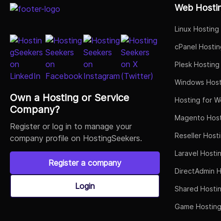
Web Hosti
Linux Hosting
cPanel Hostin
Plesk Hosting
Windows Host
Own a Hosting or Service
Hosting for W
Company?
Magento Host
Register or log in to manage your
Reseller Host
company profile on HostingSeekers.
Laravel Hosti
Register a company
DirectAdmin H
Login
Shared Hosti
Game Hostin