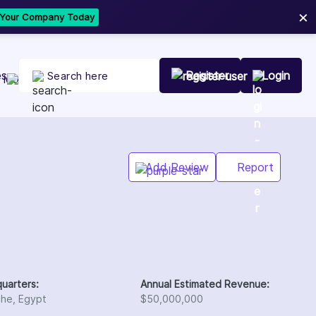
×
t Your Company Today
es
Register
Login
Add Review
Report
uarters:
Annual Estimated Revenue:
che, Egypt
$50,000,000