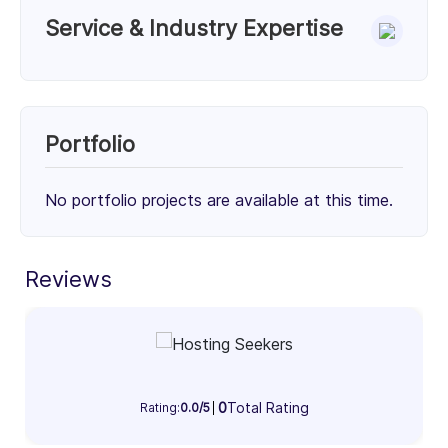
Service & Industry Expertise
Services
DevOps Service (50%)
Cloud Consulting (50%)
Portfolio
50%
50%
No portfolio projects are available at this time.
Client Focus
Small Businesses (< $10M)
Mid-Market ($10M - $1B)
Enterprise (> $1B)
Reviews
34%
34%
32%
Industry Focus Area
Information Technology & Software (100%)
0
Total Rating
Rating:
0.0/5
100%