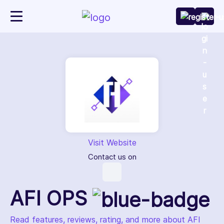
Visit Website
Contact us on
AFI OPS
Read features, reviews, rating, and more about AFI