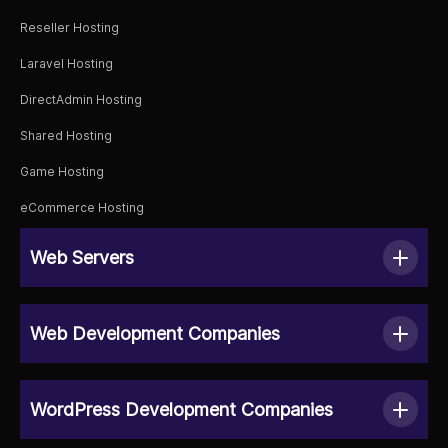
Reseller Hosting
Laravel Hosting
DirectAdmin Hosting
Shared Hosting
Game Hosting
eCommerce Hosting
Web Servers
Web Development Companies
WordPress Development Companies