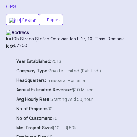
OPS
Add Review
Report
Address
10b Strada Ștefan Octavian Iosif, Nr, 10, Timis, Romania -
307200
Year Established:
2013
Company Type:
Private Limited (Pvt. Ltd.)
Headquarters:
Timișoara, Romania
Annual Estimated Revenue:
$10 Million
Avg Hourly Rate:
Starting At $50/hour
No of Projects:
30+
No of Customers:
20
Min. Project Size:
$10k - $50k