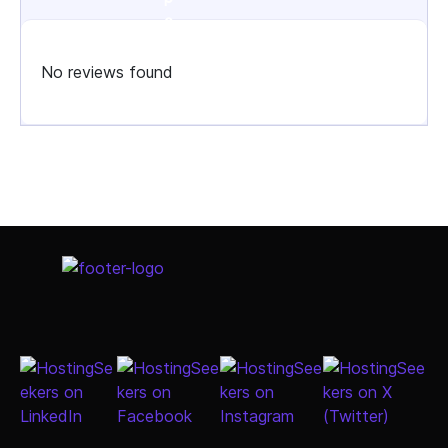
No reviews found
Select Job Title