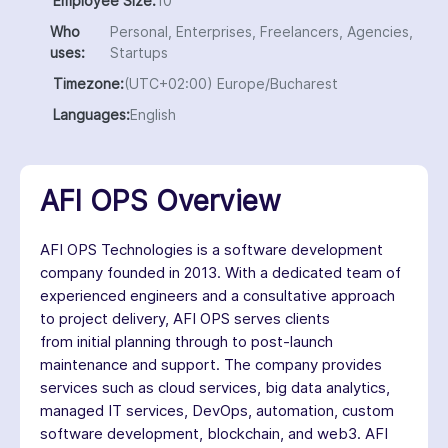
Employee Size:
10
Who
Personal, Enterprises, Freelancers, Agencies,
uses:
Startups
Timezone:
(UTC+02:00) Europe/Bucharest
Languages:
English
AFI OPS Overview
AFI OPS Technologies is a software development
company founded in 2013. With a dedicated team of
experienced engineers and a consultative approach
to project delivery, AFI OPS serves clients
from initial planning through to post-launch
maintenance and support. The company provides
services such as cloud services, big data analytics,
managed IT services, DevOps, automation, custom
software development, blockchain, and web3. AFI