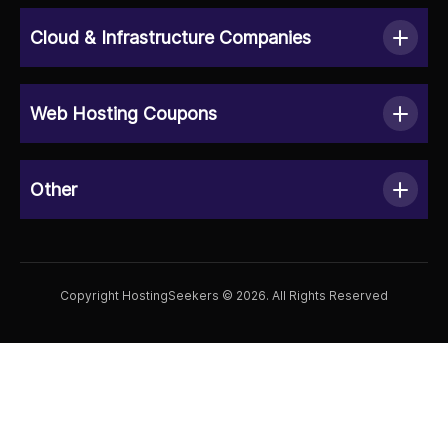
Cloud & Infrastructure Companies
Web Hosting Coupons
Other
Copyright HostingSeekers © 2026. All Rights Reserved