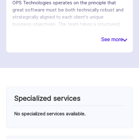
OPS Technologies operates on the principle that
great software must be both technically robust and
strategically aligned to each client's unique
business objectives. The team takes a structured,
collaborative approach, from requirements gathering
and architecture design through development, QA,
See more
and ongoing maintenance, ensuring that solutions are
scalable, secure, and built to support sustained
growth.
Specialized services
No specialized services available.