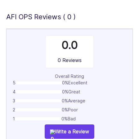
AFI OPS Reviews ( 0 )
0.0
0 Reviews
Overall Rating
5
0%
Excellent
4
0%
Great
3
0%
Average
2
0%
Poor
1
0%
Bad
Write a Review