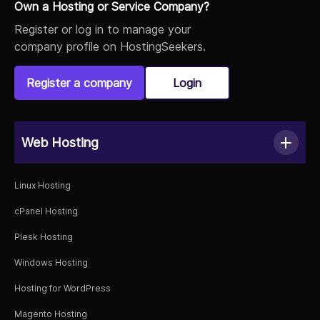
Own a Hosting or Service Company?
Register or log in to manage your
company profile on HostingSeekers.
Register a company
Login
Web Hosting
Linux Hosting
cPanel Hosting
Plesk Hosting
Windows Hosting
Hosting for WordPress
Magento Hosting