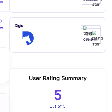
ow
uy
Digis
ow
0.0
0 Reviews
User Rating Summary
5
Out of 5