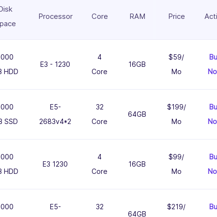
Disk
Processor
Core
RAM
Price
Act
pace
1000
4
$59/
B
E3 - 1230
16GB
B HDD
Core
Mo
N
1000
E5-
32
$199/
B
64GB
B SSD
2683v4*2
Core
Mo
N
1000
4
$99/
B
E3 1230
16GB
B HDD
Core
Mo
N
1000
E5-
32
$219/
B
64GB