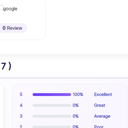
0
Review
7 )
5
100%
Excellent
4
0%
Great
3
0%
Average
2
0%
Poor