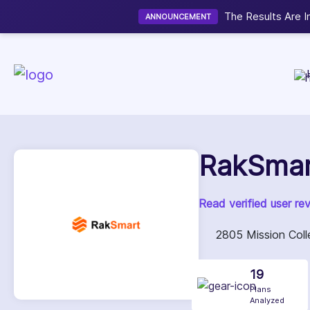
Now accepting We
NEW
RakSmar
Read verified user re
2805 Mission Colle
19
Plans
Analyzed