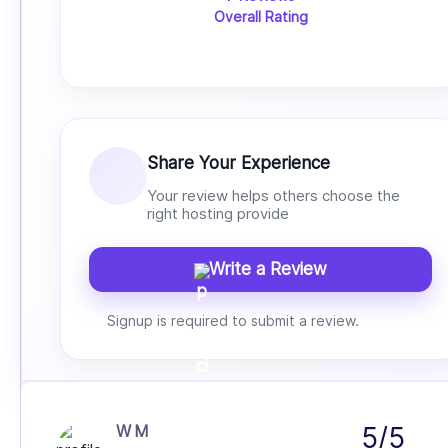
Overall Rating
Share Your Experience
Your review helps others choose the
right hosting provide
Write a Review
Signup is required to submit a review.
W M
5/5