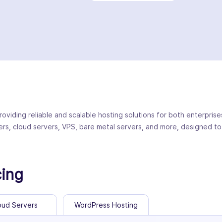
roviding reliable and scalable hosting solutions for both enterpris
ers, cloud servers, VPS, bare metal servers, and more, designed to
cing
oud Servers
WordPress Hosting