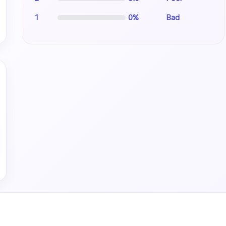
1
0%
Bad