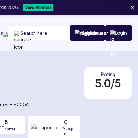
×
t Your Company Today
es
Register
Login
Rating
5.0/5
tates - 95054
8
0
Servers
Coupo
n