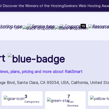
b Development, WordPress, and Cloud service providers.
Lis
Hosting type
Service type
Coupons
Resourc
15
t
views, plans, pricing and more about RakSmart
ge Blvd, Santa Clara, CA 95054, USA, California, United S
3
7
Categories
User
Reviews