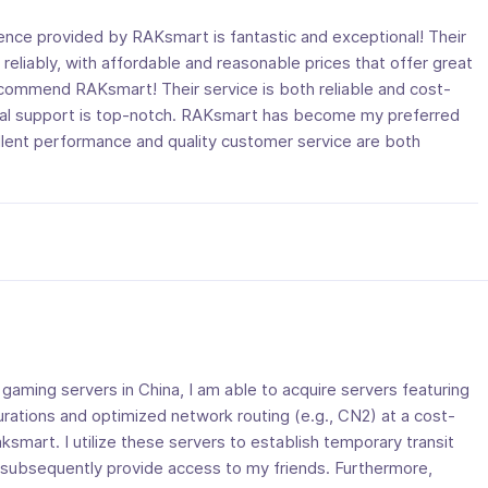
ence provided by RAKsmart is fantastic and exceptional! Their
reliably, with affordable and reasonable prices that offer great
recommend RAKsmart! Their service is both reliable and cost-
ical support is top-notch. RAKsmart has become my preferred
ellent performance and quality customer service are both
gaming servers in China, I am able to acquire servers featuring
urations and optimized network routing (e.g., CN2) at a cost-
aksmart. I utilize these servers to establish temporary transit
subsequently provide access to my friends. Furthermore,