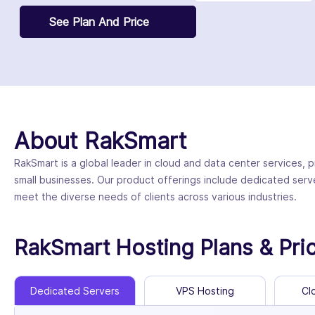
See Plan And Price
About RakSmart
RakSmart is a global leader in cloud and data center services, p
small businesses. Our product offerings include dedicated serv
meet the diverse needs of clients across various industries.
RakSmart Hosting Plans & Pri
Dedicated Servers
VPS Hosting
Cl