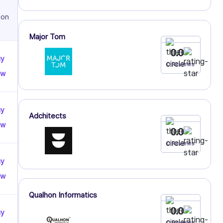
ion
Major Tom
0.0
uy
0 Reviews
ow
uy
Adchitects
ow
0.0
0 Reviews
uy
ow
Qualhon Informatics
0.0
uy
0 Reviews