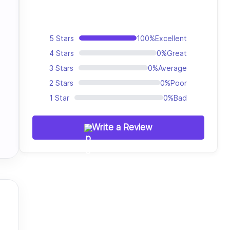
5 Stars
100%
Excellent
4 Stars
0%
Great
3 Stars
0%
Average
2 Stars
0%
Poor
1 Star
0%
Bad
Write a Review