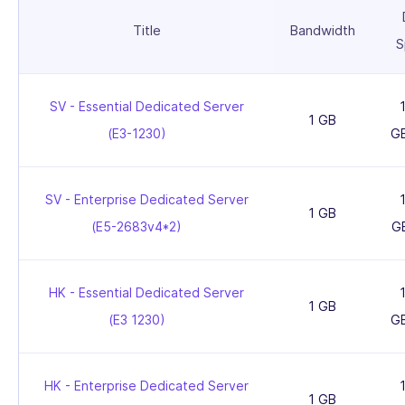
Title
Bandwidth
S
SV - Essential Dedicated Server
1 GB
(E3-1230)
G
SV - Enterprise Dedicated Server
1 GB
(E5-2683v4*2)
G
HK - Essential Dedicated Server
1 GB
(E3 1230)
G
HK - Enterprise Dedicated Server
1 GB