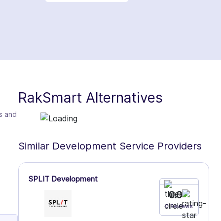
RakSmart Alternatives
es and
Similar Development Service Providers
SPLIT Development
0.0
0 Reviews