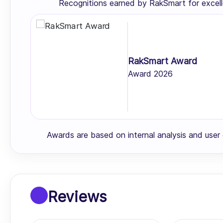
Recognitions earned by RakSmart for excell
RakSmart Award
Award 2026
Awards are based on internal analysis and use
Reviews