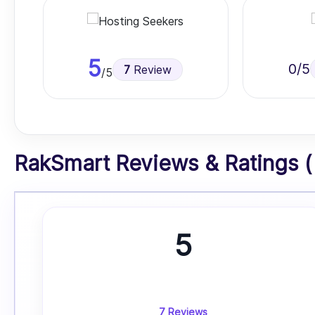
5
0
/5
7
Review
/5
RakSmart Reviews & Ratings ( 
5
7 Reviews