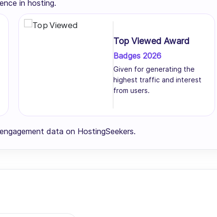
ence in hosting.
Top Viewed Award
Badges 2026
Given for generating the
highest traffic and interest
from users.
r engagement data on HostingSeekers.