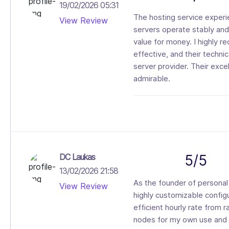
19/02/2026 05:31
The hosting service experi
View Review
servers operate stably and 
value for money. I highly 
effective, and their techn
server provider. Their exc
admirable.
DC Laukas
5/5
13/02/2026 21:58
As the founder of personal 
View Review
highly customizable config
efficient hourly rate from r
nodes for my own use and 