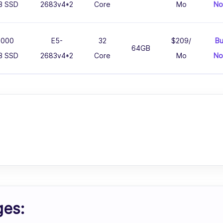
B SSD
2683v4*2
Core
Mo
N
1000
E5-
32
$209/
B
64GB
B SSD
2683v4*2
Core
Mo
N
ges: