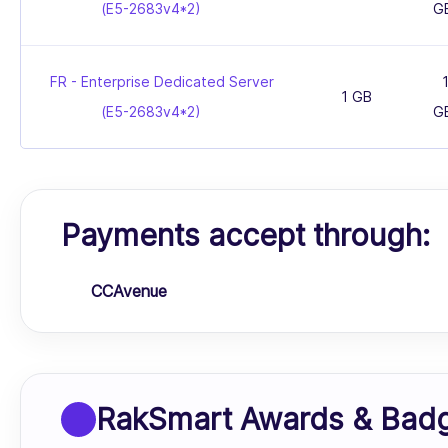
(E5-2683v4*2)
G
FR - Enterprise Dedicated Server
1 GB
(E5-2683v4*2)
G
Payments accept through:
CCAvenue
RakSmart Awards & Bad